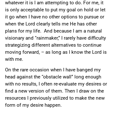
whatever it is I am attempting to do. For me, it
is only acceptable to put my goal on hold or let
it go when I have no other options to pursue or
when the Lord clearly tells me He has other
plans for my life. And because I am a natural
visionary and “rainmaker,” I rarely have difficulty
strategizing different alternatives to continue
moving forward, – as long as I know the Lord is
with me.
On the rare occasion when I have banged my
head against the “obstacle wall” long enough
with no results, I often re-evaluate my desires or
find a new version of them. Then I draw on the
resources I previously utilized to make the new
form of my desire happen.