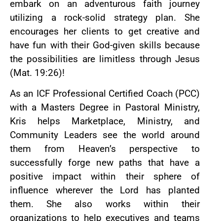
embark on an adventurous faith journey
utilizing a rock-solid strategy plan. She
encourages her clients to get creative and
have fun with their God-given skills because
the possibilities are limitless through Jesus
(Mat. 19:26)!
As an ICF Professional Certified Coach (PCC)
with a Masters Degree in Pastoral Ministry,
Kris helps Marketplace, Ministry, and
Community Leaders see the world around
them from Heaven’s perspective to
successfully forge new paths that have a
positive impact within their sphere of
influence wherever the Lord has planted
them. She also works within their
organizations to help executives and teams