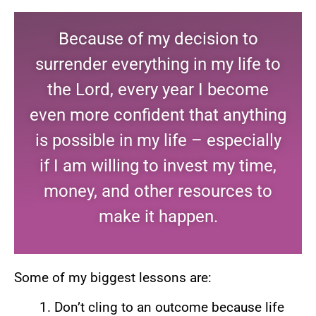
Because of my decision to
surrender everything in my life to
the Lord, every year I become
even more confident that anything
is possible in my life – especially
if I am willing to invest my time,
money, and other resources to
make it happen.
Some of my biggest lessons are:
Don’t cling to an outcome because life