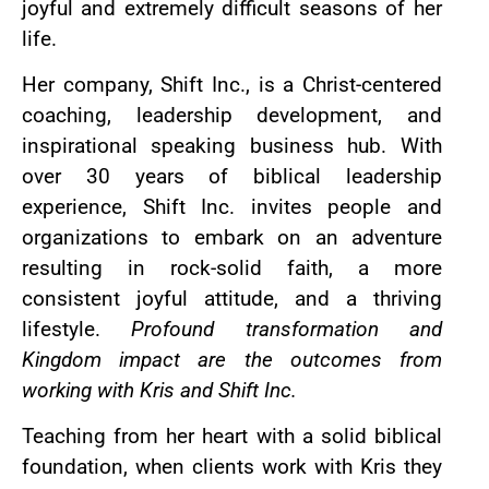
joyful and extremely difficult seasons of her
life.
Her company, Shift Inc., is a Christ-centered
coaching, leadership development, and
inspirational speaking business hub. With
over 30 years of biblical leadership
experience, Shift Inc. invites people and
organizations to embark on an adventure
resulting in rock-solid faith, a more
consistent joyful attitude, and a thriving
lifestyle.
Profound transformation and
Kingdom impact are the outcomes from
working with Kris and Shift Inc.
Teaching from her heart with a solid biblical
foundation, when clients work with Kris they