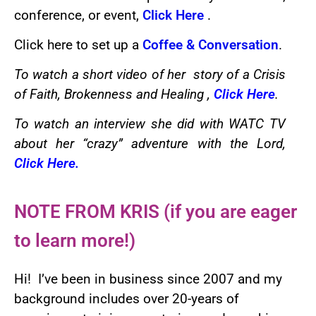
conference, or event,
Click Here
.
Click here to set up a
Coffee & Conversation
.
To watch a short video of her story of a Crisis
of Faith, Brokenness and Healing ,
Click Here
.
To watch an interview she did with WATC TV
about her “crazy” adventure with the Lord,
Click Here
.
NOTE FROM KRIS (if you are eager
to learn more!)
Hi! I’ve been in business since 2007 and my
background includes over 20-years of