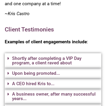
and one company at a time!
~Kris Castro
Client Testimonies
Examples of client engagements include
:
Shortly after completing a VIP Day
program, a client raved about
Upon being promoted...
A CEO hired Kris to...
A business owner, after many successful
years...