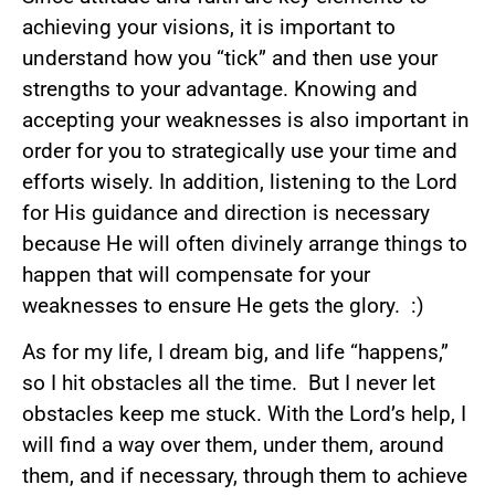
achieving your visions, it is important to
understand how you “tick” and then use your
strengths to your advantage. Knowing and
accepting your weaknesses is also important in
order for you to strategically use your time and
efforts wisely. In addition, listening to the Lord
for His guidance and direction is necessary
because He will often divinely arrange things to
happen that will compensate for your
weaknesses to ensure He gets the glory. :)
As for my life, I dream big, and life “happens,”
so I hit obstacles all the time. But I never let
obstacles keep me stuck. With the Lord’s help, I
will find a way over them, under them, around
them, and if necessary, through them to achieve