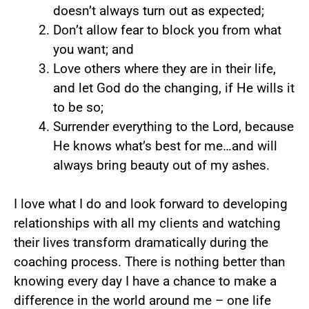
doesn’t always turn out as expected;
Don’t allow fear to block you from what
you want; and
Love others where they are in their life,
and let God do the changing, if He wills it
to be so;
Surrender everything to the Lord, because
He knows what’s best for me…and will
always bring beauty out of my ashes.
I love what I do and look forward to developing
relationships with all my clients and watching
their lives transform dramatically during the
coaching process. There is nothing better than
knowing every day I have a chance to make a
difference in the world around me – one life