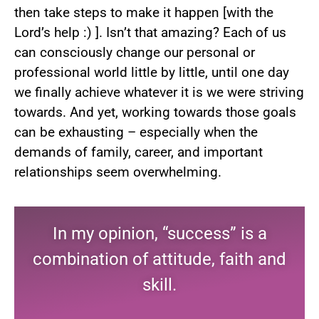
then take steps to make it happen [with the
Lord’s help :) ]. Isn’t that amazing? Each of us
can consciously change our personal or
professional world little by little, until one day
we finally achieve whatever it is we were striving
towards. And yet, working towards those goals
can be exhausting – especially when the
demands of family, career, and important
relationships seem overwhelming.
In my opinion, “success” is a
combination of attitude, faith and
skill.