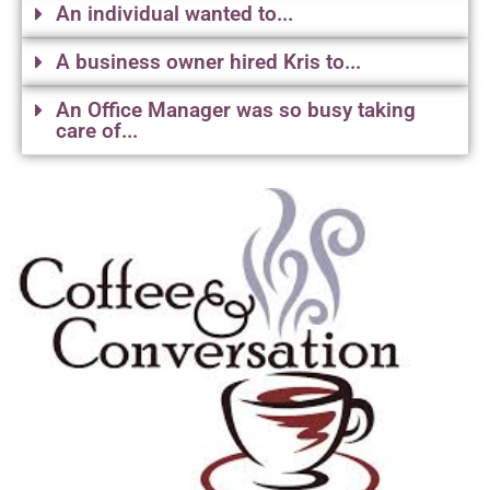
An individual wanted to...
A business owner hired Kris to...
An Office Manager was so busy taking
care of...