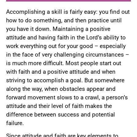
Accomplishing a skill is fairly easy: you find out
how to do something, and then practice until
you have it down. Maintaining a positive
attitude and having faith in the Lord’s ability to
work everything out for your good – especially
in the face of very challenging circumstances –
is much more difficult. Most people start out
with faith and a positive attitude and when
striving to accomplish a goal. But somewhere
along the way, when obstacles appear and
forward movement slows to a crawl, a person’s
attitude and their level of faith makes the
difference between success and potential
failure.
Since attitude and faith are key elements to