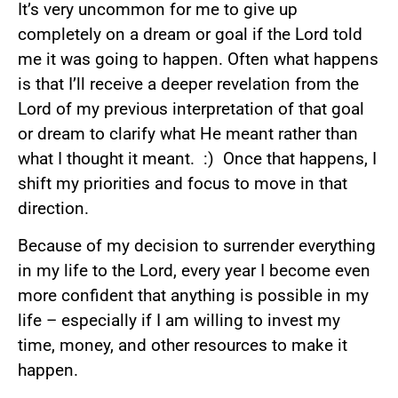
It’s very uncommon for me to give up
completely on a dream or goal if the Lord told
me it was going to happen. Often what happens
is that I’ll receive a deeper revelation from the
Lord of my previous interpretation of that goal
or dream to clarify what He meant rather than
what I thought it meant. :) Once that happens, I
shift my priorities and focus to move in that
direction.
Because of my decision to surrender everything
in my life to the Lord, every year I become even
more confident that anything is possible in my
life – especially if I am willing to invest my
time, money, and other resources to make it
happen.