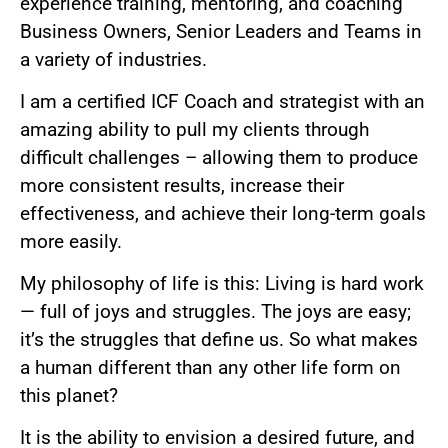
experience training, mentoring, and coaching
Business Owners, Senior Leaders and Teams in
a variety of industries.
I am a certified ICF Coach and strategist with an
amazing ability to pull my clients through
difficult challenges – allowing them to produce
more consistent results, increase their
effectiveness, and achieve their long-term goals
more easily.
My philosophy of life is this: Living is hard work
— full of joys and struggles. The joys are easy;
it’s the struggles that define us. So what makes
a human different than any other life form on
this planet?
It is the ability to envision a desired future, and