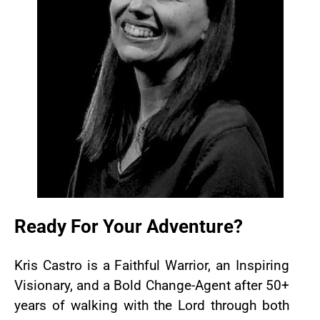
Ready For Your Adventure?
Kris Castro is a Faithful Warrior, an Inspiring
Visionary, and a Bold Change-Agent after 50+
years of walking with the Lord through both