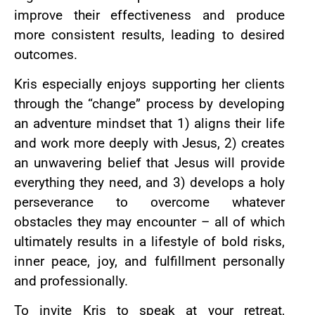
improve their effectiveness and produce
more consistent results, leading to desired
outcomes.
Kris especially enjoys supporting her clients
through the “change” process by developing
an adventure mindset that 1) aligns their life
and work more deeply with Jesus, 2) creates
an unwavering belief that Jesus will provide
everything they need, and 3) develops a holy
perseverance to overcome whatever
obstacles they may encounter – all of which
ultimately results in a lifestyle of bold risks,
inner peace, joy, and fulfillment personally
and professionally.
To invite Kris to speak at your retreat,