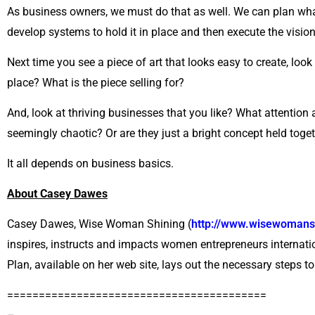
As business owners, we must do that as well. We can plan what 
develop systems to hold it in place and then execute the vision
Next time you see a piece of art that looks easy to create, loo
place? What is the piece selling for?
And, look at thriving businesses that you like? What attention 
seemingly chaotic? Or are they just a bright concept held tog
It all depends on business basics.
About Casey Dawes
Casey Dawes, Wise Woman Shining (
http://www.wisewomans
inspires, instructs and impacts women entrepreneurs internat
Plan, available on her web site, lays out the necessary steps to
=========================================