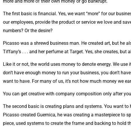
more and more of their own money or go bankrupt.
The first basic is financial. Yes, we want “more” for our busi
our employees, provide the product or service we love and sav
numbers? Or the desire?
Picasso was a shrewd business man. He created art, but he also
Tiffany’s . . . and her perfume at Target. Yes, she creates, but
Like it or not, the world uses money to denote energy. We use i
don’t have enough money to run your business, you don’t have
want to have. For many of us, it’s not how much money we earn,
You can get creative with company composition only after y
The second basic is creating plans and systems. You want to 
Picasso created Guernica, he was creating a masterpiece to sp
piece, used systems to create the frame and backing to hold th