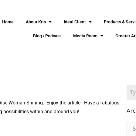
Home
About Kris
Ideal Client
Products & Serv
Blog / Podcast
Media Room
Greater At
 Wise Woman Shining. Enjoy the article! Have a fabulous
Arc
g possibilities within and around you!