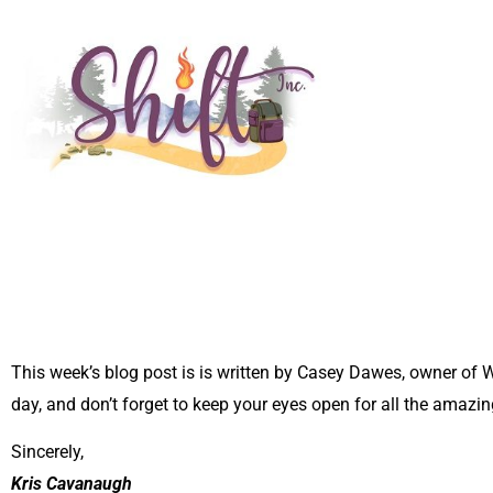
This week’s blog post is is written by Casey Dawes, owner of
day, and don’t forget to keep your eyes open for all the amazin
Sincerely,
Kris Cavanaugh