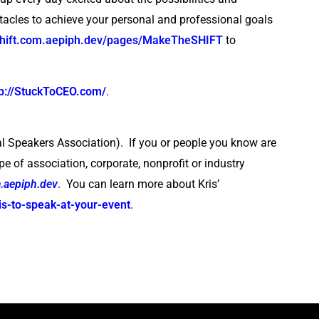
tacles to achieve your personal and professional goals
oshift.com.aepiph.dev/pages/MakeTheSHIFT
to
tp://StuckToCEO.com/
.
l Speakers Association). If you or people you know are
pe of association, corporate, nonprofit or industry
.aepiph.dev
. You can learn more about Kris’
is-to-speak-at-your-event
.