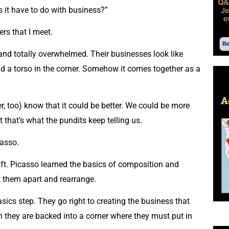
s it have to do with business?”
rs that I meet.
 and totally overwhelmed. Their businesses look like
 . and a torso in the corner. Somehow it comes together as a
 too) know that it could be better. We could be more
t that’s what the pundits keep telling us.
casso.
raft. Picasso learned the basics of composition and
ut them apart and rearrange.
cs step. They go right to creating the business that
n they are backed into a corner where they must put in