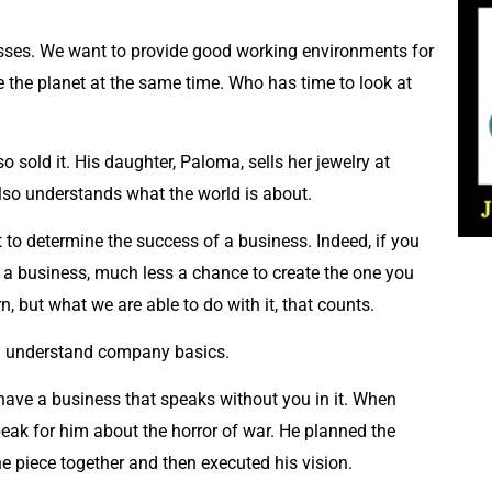
nesses. We want to provide good working environments for
e the planet at the same time. Who has time to look at
 sold it. His daughter, Paloma, sells her jewelry at
 also understands what the world is about.
t to determine the success of a business. Indeed, if you
 a business, much less a chance to create the one you
 but what we are able to do with it, that counts.
ou understand company basics.
have a business that speaks without you in it. When
eak for him about the horror of war. He planned the
e piece together and then executed his vision.