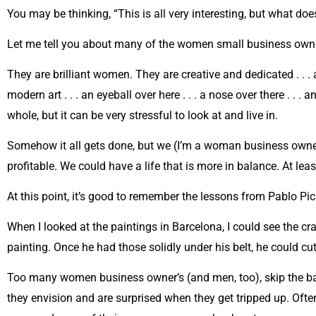
You may be thinking, “This is all very interesting, but what doe
Let me tell you about many of the women small business owne
They are brilliant women. They are creative and dedicated . . .
modern art . . . an eyeball over here . . . a nose over there . .
whole, but it can be very stressful to look at and live in.
Somehow it all gets done, but we (I’m a woman business owner,
profitable. We could have a life that is more in balance. At leas
At this point, it’s good to remember the lessons from Pablo Pi
When I looked at the paintings in Barcelona, I could see the c
painting. Once he had those solidly under his belt, he could c
Too many women business owner’s (and men, too), skip the basi
they envision and are surprised when they get tripped up. Ofte