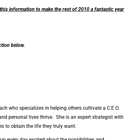
this information to make the rest of 2010 a fantastic year
tion below.
ach who specializes in helping others cultivate a C.E.O.
 and personal lives thrive. She is an expert strategist with
s to obtain the life they truly want.
 up every day excited about the possibilities and