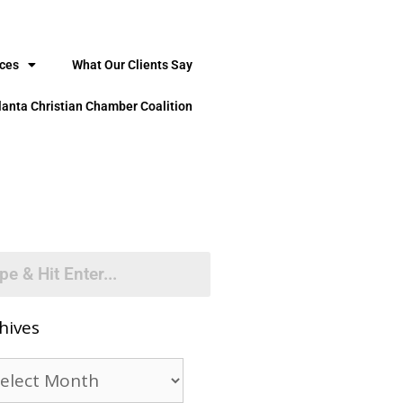
ices
What Our Clients Say
lanta Christian Chamber Coalition
hives