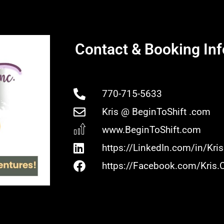
Contact & Booking Inf
770-715-5633
Kris @ BeginToShift .com
www.BeginToShift.com
https://LinkedIn.com/in/Kr
https://Facebook.com/Kris.