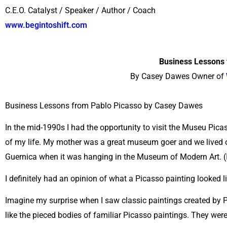
C.E.O. Catalyst / Speaker / Author / Coach
www.begintoshift.com
Business Lessons 
By Casey Dawes Owner of
Business Lessons from Pablo Picasso by Casey Dawes
In the mid-1990s I had the opportunity to visit the Museu Pica
of my life. My mother was a great museum goer and we lived o
Guernica when it was hanging in the Museum of Modern Art. (I
I definitely had an opinion of what a Picasso painting looked li
Imagine my surprise when I saw classic paintings created by
like the pieced bodies of familiar Picasso paintings. They were, 