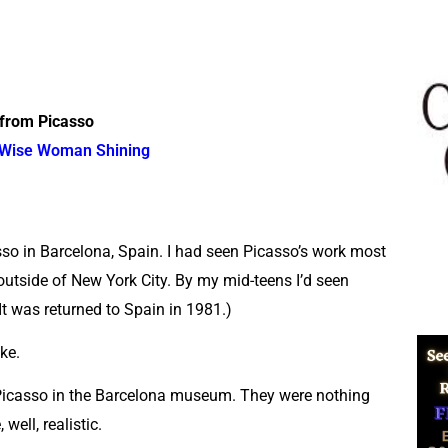
from Picasso
Wise Woman Shining
sso in Barcelona, Spain. I had seen Picasso’s work most
utside of New York City. By my mid-teens I’d seen
t was returned to Spain in 1981.)
ke.
 Picasso in the Barcelona museum. They were nothing
well, realistic.