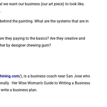
we want our business (our art piece) to look like,
.
k behind the painting. What are the systems that are in
are they paying to the basics? Are they creative and
ether by designer chewing gum?
hining.com/
), is a business coach near San Jose who
ionally. Her Wise Woman’s Guide to Writing a Business
 write a business plan.