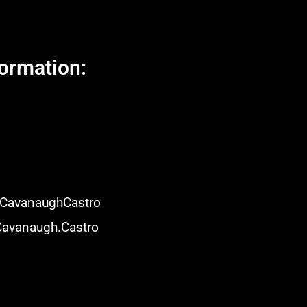
ormation:
isCavanaughCastro
Cavanaugh.Castro