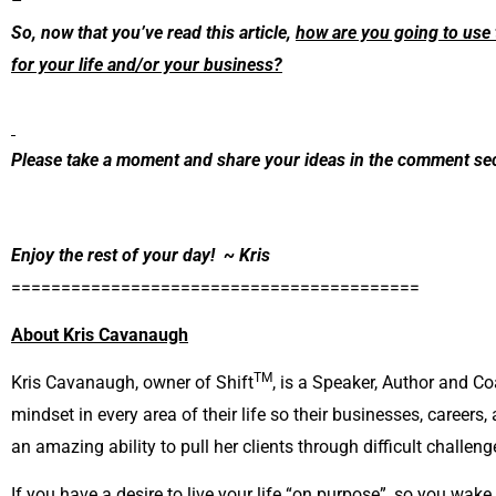
–
So, now that you’ve read this article,
how are you going to use 
for your life and/or your business?
Please take a moment and share your ideas in the comment sec
Enjoy the rest of your day! ~ Kris
=========================================
About Kris Cavanaugh
TM
Kris Cavanaugh, owner of Shift
, is a Speaker, Author and Co
mindset in every area of their life so their businesses, careers,
an amazing ability to pull her clients through difficult challenge
If you have a desire to live your life “on purpose”, so you wake