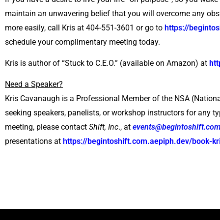
maintain an unwavering belief that you will overcome any obs
more easily, call Kris at 404-551-3601 or go to
https://begint
schedule your complimentary meeting today.
Kris is author of “Stuck to C.E.O.” (available on Amazon) at
ht
Need a Speaker?
Kris Cavanaugh is a Professional Member of the NSA (Nationa
seeking speakers, panelists, or workshop instructors for any ty
meeting, please contact
Shift, Inc
., at
events@begintoshift.com
presentations at
https://begintoshift.com.aepiph.dev/book-kr