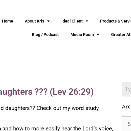
Home
About Kris
Ideal Client
Products & Serv
Blog / Podcast
Media Room
Greater At
aughters ??? (Lev 26:29)
Arc
 and daughters?? Check out my word study
th and how to more easily hear the Lord’s voice,