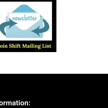
ormation: