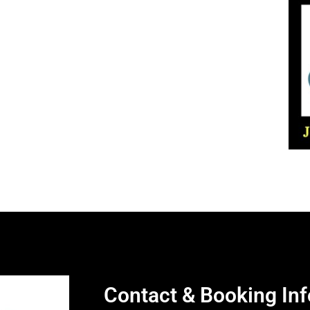
Contact & Booking Inf