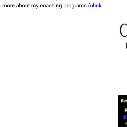
rn more about my coaching programs (
click