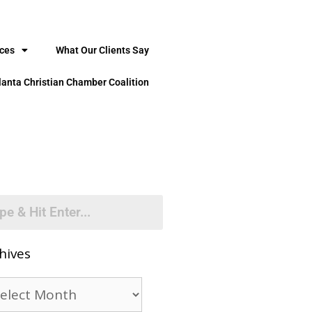
ices
What Our Clients Say
lanta Christian Chamber Coalition
hives