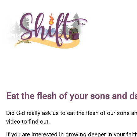
Eat the flesh of your sons and d
Did G-d really ask us to eat the flesh of our sons
video to find out.
If you are interested in growing deeper in your fai