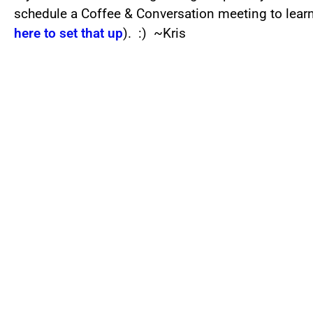
schedule a Coffee & Conversation meeting to lea
here to set that up
). :) ~Kris