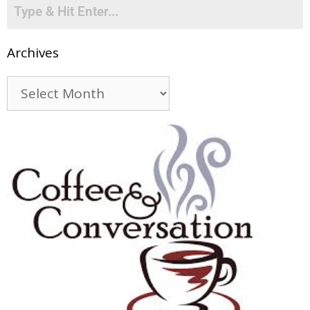
Archives