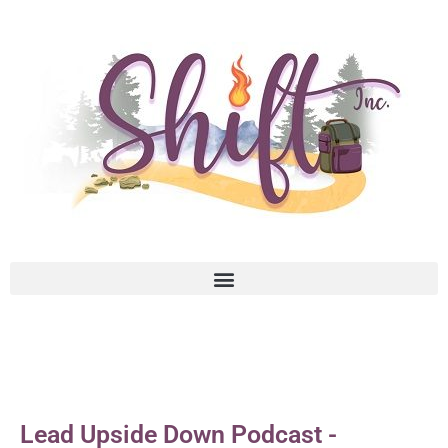
Lead Upside Down Podcast -