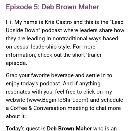
Episode 5: Deb Brown Maher
Hi. My name is Kris Castro and this is the “Lead
Upside Down” podcast where leaders share how
they are leading in nontraditional ways based
on Jesus’ leadership style. For more
information, check out the short ‘trailer’
episode.
Grab your favorite beverage and settle in to
enjoy today’s podcast. And if anything
resonates with you, feel free to click on my
website (www.BeginToShift.com) and schedule
a Coffee & Conversation meeting to chat more
about it.
Today’s guest is
Deb Brown Maher
who is an