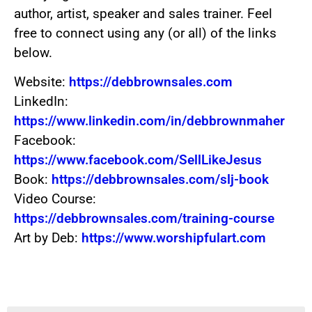
author, artist, speaker and sales trainer. Feel
free to connect using any (or all) of the links
below.
Website:
https://debbrownsales.com
LinkedIn:
https://www.linkedin.com/in/debbrownmaher
Facebook:
https://www.facebook.com/SellLikeJesus
Book:
https://debbrownsales.com/slj-book
Video Course:
https://debbrownsales.com/training-course
Art by Deb:
https://www.worshipfulart.com