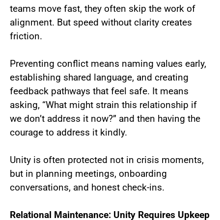
teams move fast, they often skip the work of
alignment. But speed without clarity creates
friction.
Preventing conflict means naming values early,
establishing shared language, and creating
feedback pathways that feel safe. It means
asking, “What might strain this relationship if
we don’t address it now?” and then having the
courage to address it kindly.
Unity is often protected not in crisis moments,
but in planning meetings, onboarding
conversations, and honest check-ins.
Relational Maintenance: Unity Requires Upkeep