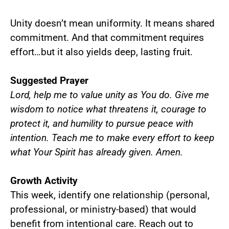
Unity doesn’t mean uniformity. It means shared
commitment. And that commitment requires
effort…but it also yields deep, lasting fruit.
Suggested Prayer
Lord, help me to value unity as You do. Give me
wisdom to notice what threatens it, courage to
protect it, and humility to pursue peace with
intention. Teach me to make every effort to keep
what Your Spirit has already given. Amen.
Growth Activity
This week, identify one relationship (personal,
professional, or ministry-based) that would
benefit from intentional care. Reach out to