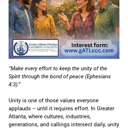
“Make every effort to keep the unity of the
Spirit through the bond of peace (Ephesians
4:3).”
Unity is one of those values everyone
applauds – until it requires effort. In Greater
Atlanta, where cultures, industries,
generations, and callings intersect daily, unity