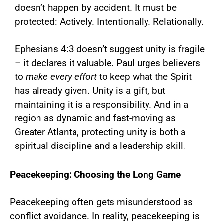
doesn’t happen by accident. It must be
protected: Actively. Intentionally. Relationally.
Ephesians 4:3 doesn’t suggest unity is fragile
– it declares it valuable. Paul urges believers
to
make every effort
to keep what the Spirit
has already given. Unity is a gift, but
maintaining it is a responsibility. And in a
region as dynamic and fast-moving as
Greater Atlanta, protecting unity is both a
spiritual discipline and a leadership skill.
Peacekeeping: Choosing the Long Game
Peacekeeping often gets misunderstood as
conflict avoidance. In reality, peacekeeping is