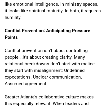
like emotional intelligence. In ministry spaces,
it looks like spiritual maturity. In both, it requires
humility.
Conflict Prevention: Anticipating Pressure
Points
Conflict prevention isn’t about controlling
people….it’s about creating clarity. Many
relational breakdowns don’t start with malice;
they start with misalignment: Undefined
expectations. Unclear communication.
Assumed agreement.
Greater Atlanta’s collaborative culture makes
this especially relevant. When leaders and