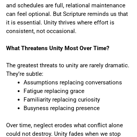
and schedules are full, relational maintenance
can feel optional. But Scripture reminds us that
it is essential. Unity thrives where effort is
consistent, not occasional.
What Threatens Unity Most Over Time?
The greatest threats to unity are rarely dramatic.
They’re subtle:
Assumptions replacing conversations
Fatigue replacing grace
Familiarity replacing curiosity
Busyness replacing presence
Over time, neglect erodes what conflict alone
could not destroy. Unity fades when we stop