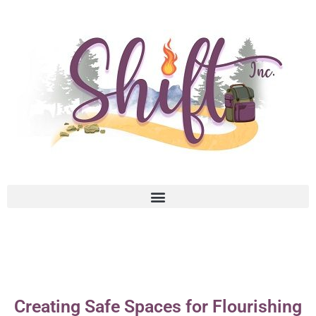
Creating Safe Spaces for Flourishing