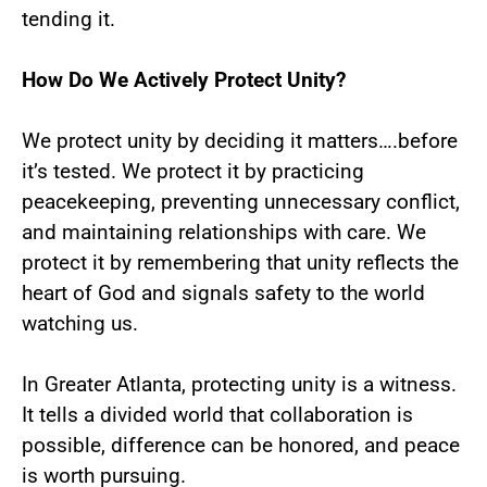
tending it.
How Do We Actively Protect Unity?
We protect unity by deciding it matters….before
it’s tested. We protect it by practicing
peacekeeping, preventing unnecessary conflict,
and maintaining relationships with care. We
protect it by remembering that unity reflects the
heart of God and signals safety to the world
watching us.
In Greater Atlanta, protecting unity is a witness.
It tells a divided world that collaboration is
possible, difference can be honored, and peace
is worth pursuing.