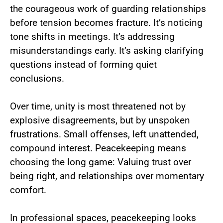
the courageous work of guarding relationships
before tension becomes fracture. It’s noticing
tone shifts in meetings. It’s addressing
misunderstandings early. It’s asking clarifying
questions instead of forming quiet
conclusions.
Over time, unity is most threatened not by
explosive disagreements, but by unspoken
frustrations. Small offenses, left unattended,
compound interest. Peacekeeping means
choosing the long game: Valuing trust over
being right, and relationships over momentary
comfort.
In professional spaces, peacekeeping looks