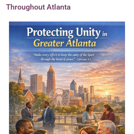
Throughout Atlanta