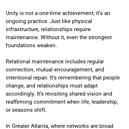
Unity is not a one-time achievement; it’s an
ongoing practice. Just like physical
infrastructure, relationships require
maintenance. Without it, even the strongest
foundations weaken.
Relational maintenance includes regular
connection, mutual encouragement, and
intentional repair. It’s remembering that people
change, and relationships must adapt
accordingly. It’s revisiting shared vision and
reaffirming commitment when life, leadership,
or seasons shift.
In Greater Atlanta, where networks are broad