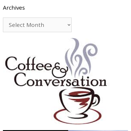
Archives