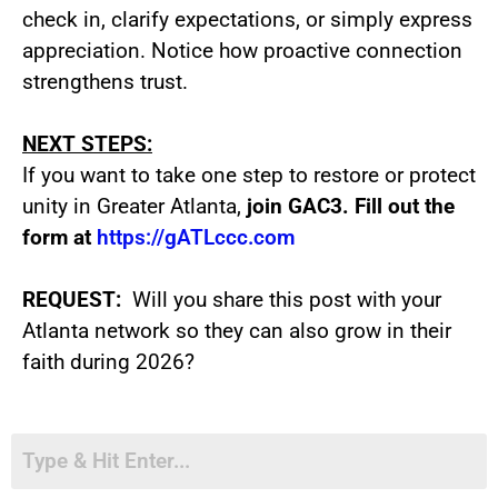
check in, clarify expectations, or simply express
appreciation. Notice how proactive connection
strengthens trust.
NEXT STEPS:
If you want to take one step to restore or protect
unity in Greater Atlanta,
join GAC3. Fill out the
form at
https://gATLccc.com
REQUEST
:
Will you share this post with your
Atlanta network so they can also grow in their
faith during 2026?