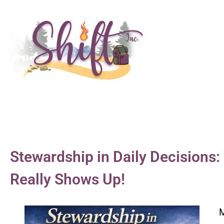
Stewardship in Daily Decision
Really Shows Up!
M