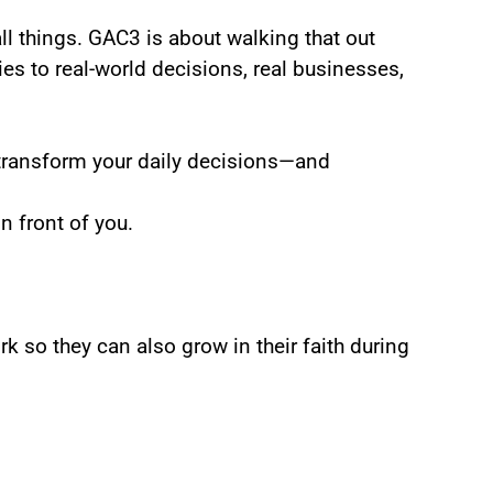
all things. GAC3 is about walking that out
s to real-world decisions, real businesses,
ransform your daily decisions—and
n front of you.
rk so they can also grow in their faith during