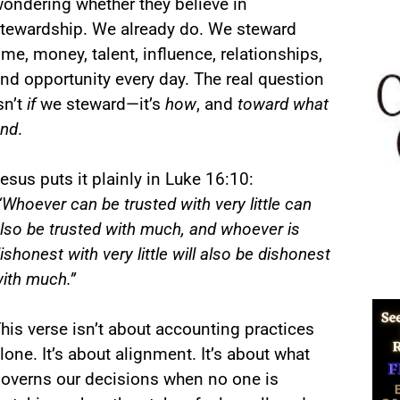
ondering whether they believe in
tewardship. We already do. We steward
ime, money, talent, influence, relationships,
nd opportunity every day. The real question
sn’t
if
we steward—it’s
how
, and
toward what
nd
.
esus puts it plainly in Luke 16:10:
“Whoever can be trusted with very little can
lso be trusted with much, and whoever is
ishonest with very little will also be dishonest
ith much.”
his verse isn’t about accounting practices
lone. It’s about alignment. It’s about what
overns our decisions when no one is