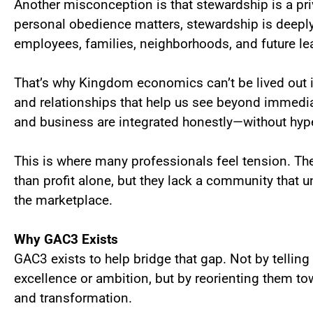
Another misconception is that stewardship is a pr
personal obedience matters, stewardship is deepl
employees, families, neighborhoods, and future le
That’s why Kingdom economics can’t be lived out 
and relationships that help us see beyond immed
and business are integrated honestly—without hype,
This is where many professionals feel tension. The
than profit alone, but they lack a community that u
the marketplace.
Why GAC3 Exists
GAC3 exists to help bridge that gap. Not by telli
excellence or ambition, but by reorienting them to
and transformation.