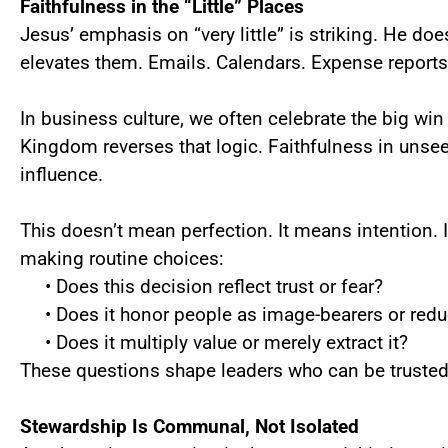
Faithfulness in the “Little” Places
Jesus’ emphasis on “very little” is striking. He doe
elevates them. Emails. Calendars. Expense reports
In business culture, we often celebrate the big w
Kingdom reverses that logic. Faithfulness in unsee
influence.
This doesn’t mean perfection. It means intention.
making routine choices:
• Does this decision reflect trust or fear?
• Does it honor people as image-bearers or redu
• Does it multiply value or merely extract it?
These questions shape leaders who can be trusted
Stewardship Is Communal, Not Isolated