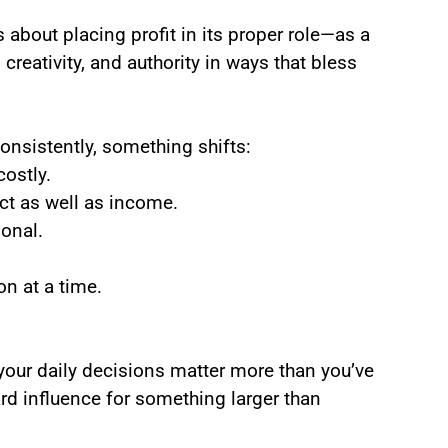
 about placing profit in its proper role—as a
 creativity, and authority in ways that bless
nsistently, something shifts:
ostly.
 as well as income.
onal.
on at a time.
your daily decisions matter more than you’ve
ward influence for something larger than