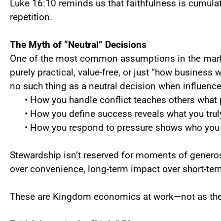
Luke 16:10 reminds us that faithfulness is cumul
repetition.
The Myth of “Neutral” Decisions
One of the most common assumptions in the marke
purely practical, value-free, or just “how business 
no such thing as a neutral decision when influence
• How you handle conflict teaches others what p
• How you define success reveals what you trul
• How you respond to pressure shows who you t
Stewardship isn’t reserved for moments of generos
over convenience, long-term impact over short-ter
These are Kingdom economics at work—not as theor