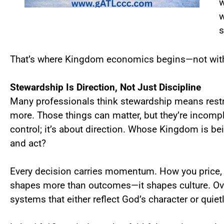
w
w
s
That’s where Kingdom economics begins—not with g
Stewardship Is Direction, Not Just Discipline
Many professionals think stewardship means restra
more. Those things can matter, but they’re incompl
control; it’s about direction. Whose Kingdom is bein
and act?
Every decision carries momentum. How you price, h
shapes more than outcomes—it shapes culture. Ove
systems that either reflect God’s character or quietl