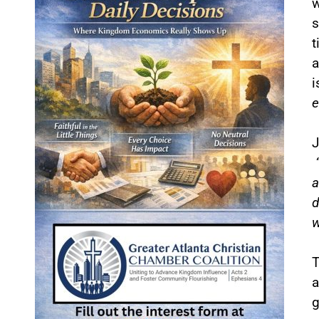
w
s
t
a
i
e
J
a
d
w
T
a
g