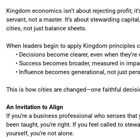
Kingdom economics isn’t about rejecting profit; it’s
servant, not a master. It’s about stewarding capital,
cities, not just balance sheets.
When leaders begin to apply Kingdom principles co
• Decisions become clearer, even when they’re c
• Success becomes broader, measured in impact
• Influence becomes generational, not just pers
This is how cities are changed—one faithful decisi
An Invitation to Align
If you’re a business professional who senses that 
been taught, you’re right. If you feel called to ste
yourself, you’re not alone.