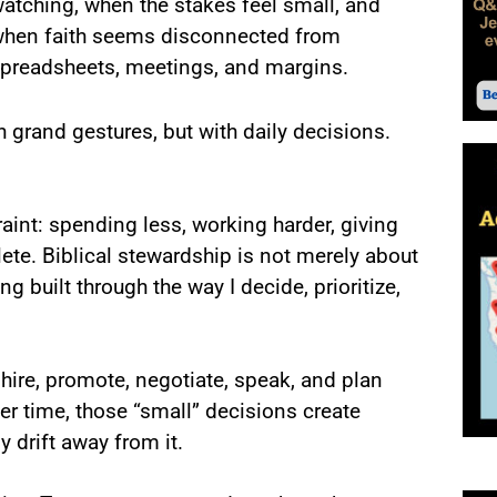
atching, when the stakes feel small, and
hen faith seems disconnected from
preadsheets, meetings, and margins.
rand gestures, but with daily decisions.
int: spending less, working harder, giving
ete. Biblical stewardship is not merely about
g built through the way I decide, prioritize,
ire, promote, negotiate, speak, and plan
r time, those “small” decisions create
y drift away from it.