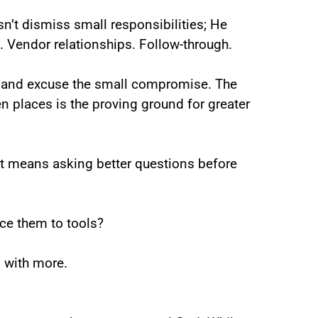
sn’t dismiss small responsibilities; He
. Vendor relationships. Follow-through.
in and excuse the small compromise. The
n places is the proving ground for greater
 It means asking better questions before
ce them to tools?
 with more.