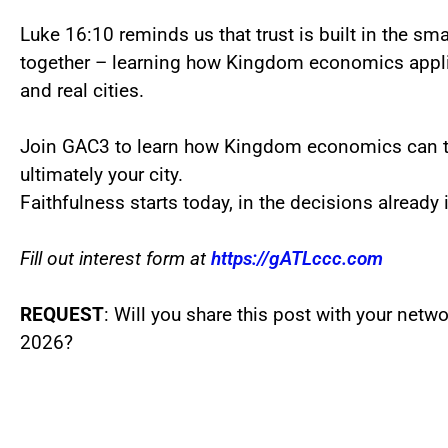
Luke 16:10 reminds us that trust is built in the sm
together – learning how Kingdom economics applie
and real cities.
Join GAC3 to learn how Kingdom economics can t
ultimately your city.
Faithfulness starts today, in the decisions already i
Fill out interest form at
https://gATLccc.com
REQUEST
: Will you share this post with your netwo
2026?