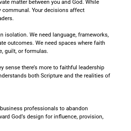
ivate matter between you and God. While
y communal. Your decisions affect
aders.
in isolation. We need language, frameworks,
iate outcomes. We need spaces where faith
 guilt, or formulas.
y sense there’s more to faithful leadership
nderstands both Scripture and the realities of
ng business professionals to abandon
ward God’s design for influence, provision,