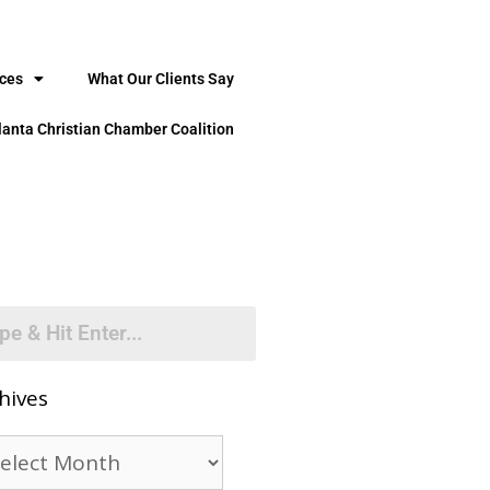
ices
What Our Clients Say
lanta Christian Chamber Coalition
hives