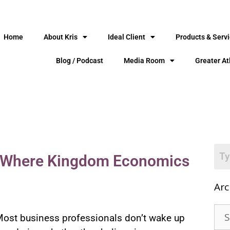
Home
About Kris
Ideal Client
Products & Serv
Blog / Podcast
Media Room
Greater At
s: Where Kingdom Economics
Arc
ost business professionals don’t wake up