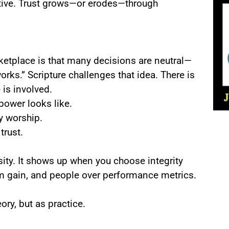
ative. Trust grows—or erodes—through
tplace is that many decisions are neutral—
works.” Scripture challenges that idea. There is
 is involved.
ower looks like.
y worship.
rust.
ity. It shows up when you choose integrity
m gain, and people over performance metrics.
y, but as practice.