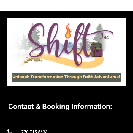
Contact & Booking Information:
770-715-5633