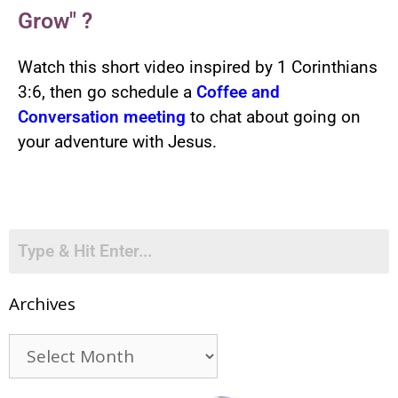
Grow" ?
Watch this short video inspired by 1 Corinthians
3:6, then go schedule a
Coffee and
Conversation meeting
to chat about going on
your adventure with Jesus.
Archives