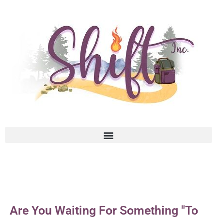
Are You Waiting For Something "To