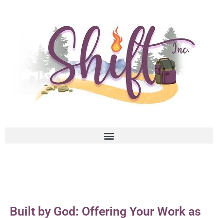
Built by God: Offering Your Work as