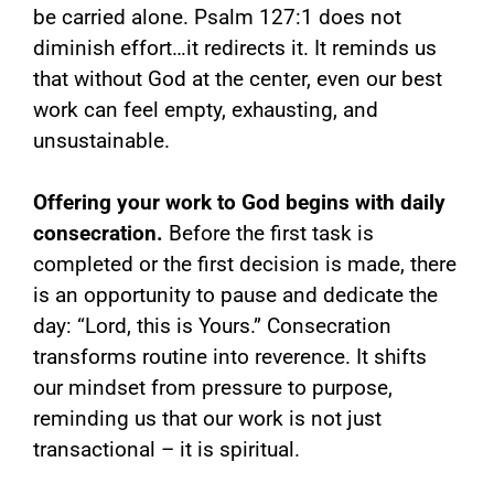
be carried alone. Psalm 127:1 does not
diminish effort…it redirects it. It reminds us
that without God at the center, even our best
work can feel empty, exhausting, and
unsustainable.
Offering your work to God begins with daily
consecration.
Before the first task is
completed or the first decision is made, there
is an opportunity to pause and dedicate the
day: “Lord, this is Yours.” Consecration
transforms routine into reverence. It shifts
our mindset from pressure to purpose,
reminding us that our work is not just
transactional – it is spiritual.