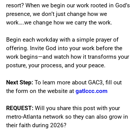
resort? When we begin our work rooted in God’s
presence, we don’t just change how we
work….we change how we carry the work.
Begin each workday with a simple prayer of
offering. Invite God into your work before the
work begins—and watch how it transforms your
posture, your process, and your peace.
Next Step:
To learn more about GAC3, fill out
the form on the website at
gatlccc.com
REQUEST:
Will you share this post with your
metro-Atlanta network so they can also grow in
their faith during 2026?