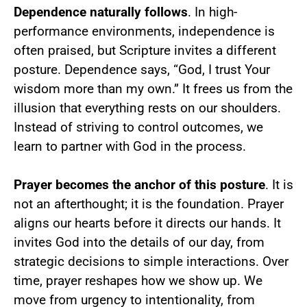
Dependence naturally follows
. In high-
performance environments, independence is
often praised, but Scripture invites a different
posture. Dependence says, “God, I trust Your
wisdom more than my own.” It frees us from the
illusion that everything rests on our shoulders.
Instead of striving to control outcomes, we
learn to partner with God in the process.
Prayer becomes the anchor of this posture
. It is
not an afterthought; it is the foundation. Prayer
aligns our hearts before it directs our hands. It
invites God into the details of our day, from
strategic decisions to simple interactions. Over
time, prayer reshapes how we show up. We
move from urgency to intentionality, from