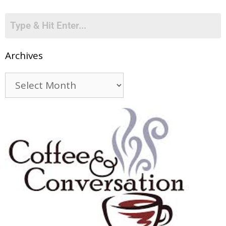
Archives