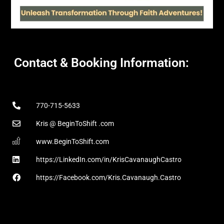
Contact & Booking Information:
770-715-5633
Kris @ BeginToShift .com
www.BeginToShift.com
https://LinkedIn.com/in/KrisCavanaughCastro
https://Facebook.com/Kris.Cavanaugh.Castro