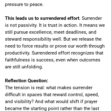
pressure to peace.
This leads us to surrendered effort
. Surrender
is not passivity. It is trust in action. It means we
still pursue excellence, meet deadlines, and
steward responsibility well. But we release the
need to force results or prove our worth through
productivity. Surrendered effort recognizes that
faithfulness is success, even when outcomes
are still unfolding.
Reflection Question:
The tension is real: what makes surrender
difficult in spaces that reward control, speed,
and visibility? And what would shift if prayer
became the starting point rather than the last