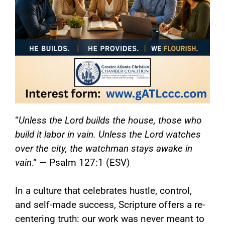
“
Unless the Lord builds the house, those who
build it labor in vain. Unless the Lord watches
over the city, the watchman stays awake in
vain
.” — Psalm 127:1 (ESV)
In a culture that celebrates hustle, control,
and self-made success, Scripture offers a re-
centering truth: our work was never meant to