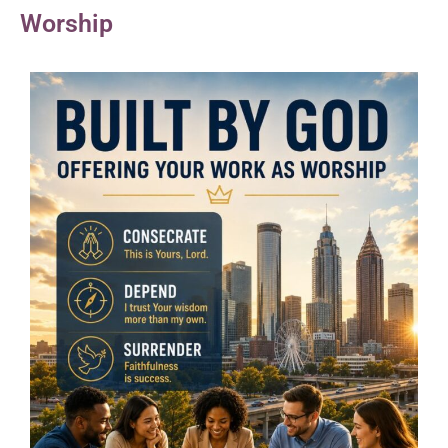
Worship