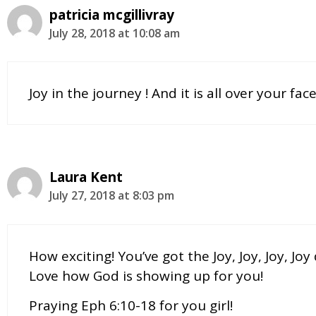
patricia mcgillivray
July 28, 2018 at 10:08 am
Joy in the journey ! And it is all over your fa
Laura Kent
July 27, 2018 at 8:03 pm
How exciting! You’ve got the Joy, Joy, Joy, Jo
Love how God is showing up for you!
Praying Eph 6:10-18 for you girl!