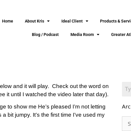
Home
About Kris
Ideal Client
Products & Serv
Blog / Podcast
Media Room
Greater At
 below and it will play. Check out the word on
e it until I watched the video later that day).
Arc
ge to show me He’s pleased I’m not letting
a bit jumpy. It’s the first time I’ve used my