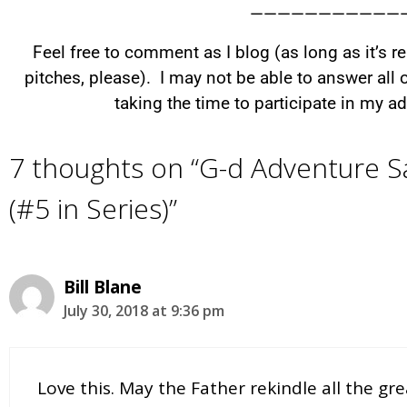
———————————
Feel free to comment as I blog (as long as it’s 
pitches, please). I may not be able to answer all
taking the time to participate in my 
7 thoughts on “G-d Adventure Sa
(#5 in Series)”
Bill Blane
July 30, 2018 at 9:36 pm
Love this. May the Father rekindle all the g