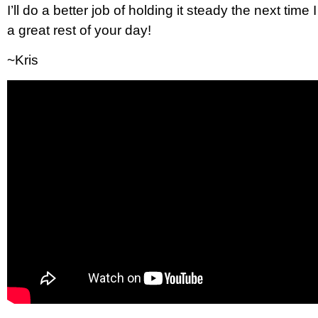
I’ll do a better job of holding it steady the next ti
a great rest of your day!
~Kris