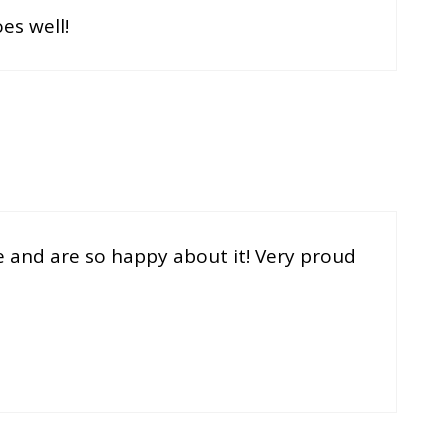
es well!
e and are so happy about it! Very proud