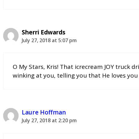
Sherri Edwards
July 27, 2018 at 5:07 pm
O My Stars, Kris! That icrecream JOY truck dr
winking at you, telling you that He loves you 
Laure Hoffman
July 27, 2018 at 2:20 pm