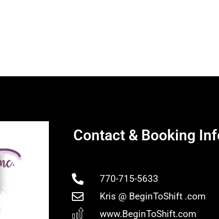
Contact & Booking Inf
770-715-5633
Kris @ BeginToShift .com
www.BeginToShift.com