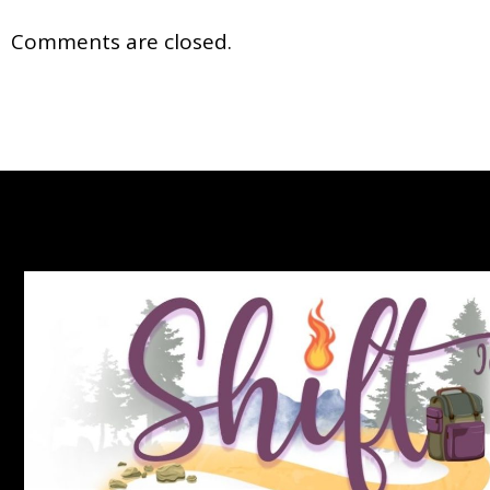
Comments are closed.