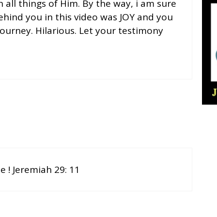
 all things of Him. By the way, i am sure
hind you in this video was JOY and you
journey. Hilarious. Let your testimony
 ! Jeremiah 29: 11