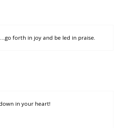
ce…go forth in joy and be led in praise.
y down in your heart!