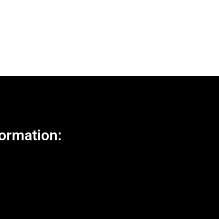
ormation: