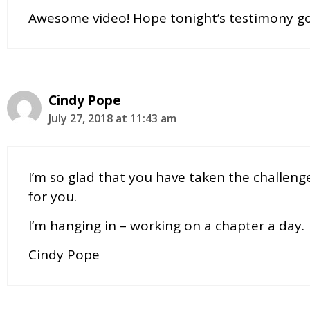
Awesome video! Hope tonight’s testimony go
Cindy Pope
July 27, 2018 at 11:43 am
I’m so glad that you have taken the challeng
for you.
I’m hanging in – working on a chapter a day.
Cindy Pope