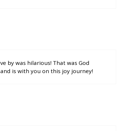
ive by was hilarious! That was God
and is with you on this joy journey!