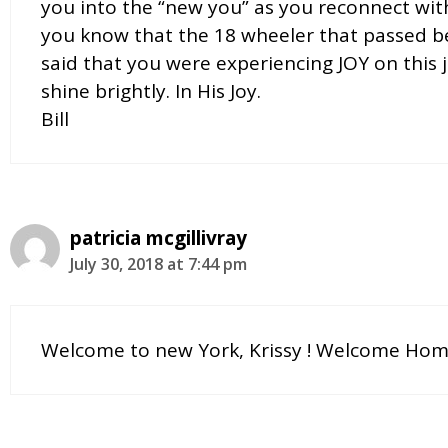
you into the “new you” as you reconnect with
you know that the 18 wheeler that passed be
said that you were experiencing JOY on this 
shine brightly. In His Joy.
Bill
patricia mcgillivray
July 30, 2018 at 7:44 pm
Welcome to new York, Krissy ! Welcome Home