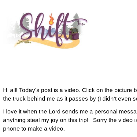
Hi all! Today’s post is a video. Click on the picture
the truck behind me as it passes by (I didn’t even se
I love it when the Lord sends me a personal messa
anything steal my joy on this trip! Sorry the video is 
phone to make a video.