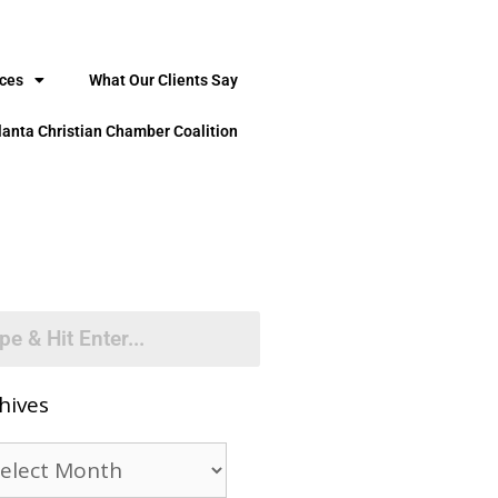
ices
What Our Clients Say
lanta Christian Chamber Coalition
hives