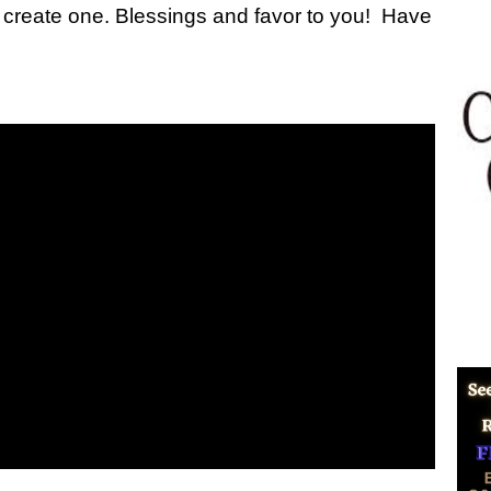
me I create one. Blessings and favor to you! Have