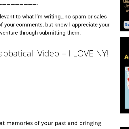
—————————-
relevant to what I’m writing…no spam or sales
 of your comments, but know I appreciate your
adventure through submitting them.
bbatical: Video – I LOVE NY!
reat memories of your past and bringing