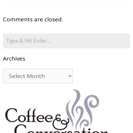
Comments are closed.
Archives