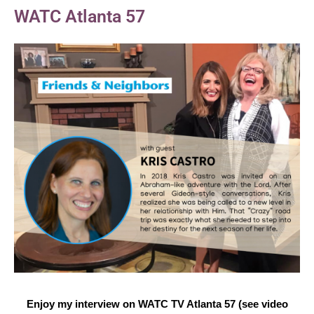
WATC Atlanta 57
Enjoy my interview on WATC TV Atlanta 57 (see video