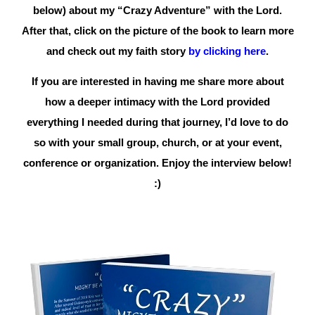
below) about my “Crazy Adventure”
with the Lord.
After that, click on the picture of the book to learn more
and check out my faith story
by clicking here
.
If you are interested in having me share more about
how a deeper intimacy with the Lord provided
everything I needed during that journey, I’d love to do
so with your small group, church, or at your event,
conference or organization. Enjoy the interview below!
:)