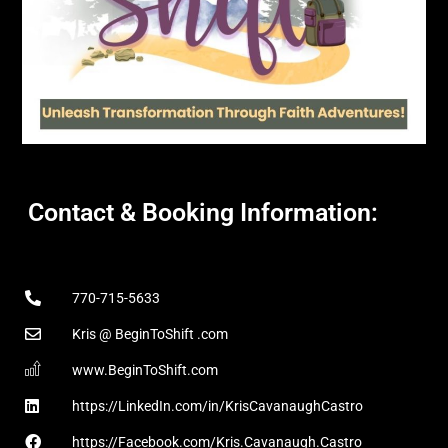
Contact & Booking Information:
770-715-5633
Kris @ BeginToShift .com
www.BeginToShift.com
https://LinkedIn.com/in/KrisCavanaughCastro
https://Facebook.com/Kris.Cavanaugh.Castro