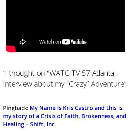
1 thought on “WATC TV 57 Atlanta
Interview about my “Crazy” Adventure”
Pingback:
My Name Is Kris Castro and this is
my story of a Crisis of Faith, Brokenness, and
Healing – Shift, Inc.