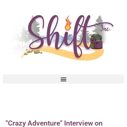
"Crazy Adventure" Interview on