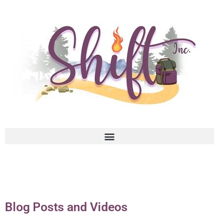
Blog Posts and Videos