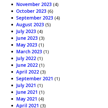
November 2023
(4)
October 2023
(6)
September 2023
(4)
August 2023
(5)
July 2023
(4)
June 2023
(3)
May 2023
(1)
March 2023
(1)
July 2022
(1)
June 2022
(1)
April 2022
(3)
September 2021
(1)
July 2021
(1)
June 2021
(1)
May 2021
(4)
April 2021
(3)