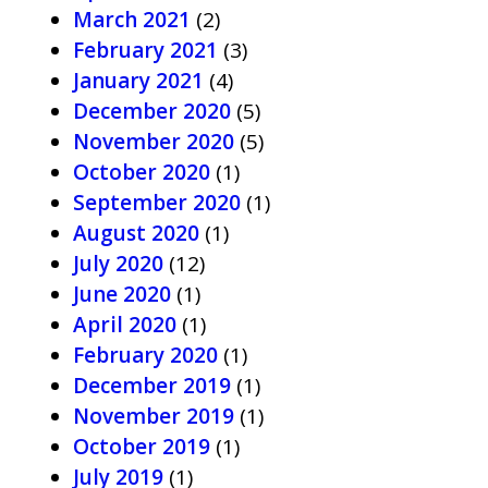
March 2021
(2)
February 2021
(3)
January 2021
(4)
December 2020
(5)
November 2020
(5)
October 2020
(1)
September 2020
(1)
August 2020
(1)
July 2020
(12)
June 2020
(1)
April 2020
(1)
February 2020
(1)
December 2019
(1)
November 2019
(1)
October 2019
(1)
July 2019
(1)