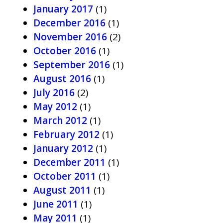
January 2017
(1)
December 2016
(1)
November 2016
(2)
October 2016
(1)
September 2016
(1)
August 2016
(1)
July 2016
(2)
May 2012
(1)
March 2012
(1)
February 2012
(1)
January 2012
(1)
December 2011
(1)
October 2011
(1)
August 2011
(1)
June 2011
(1)
May 2011
(1)