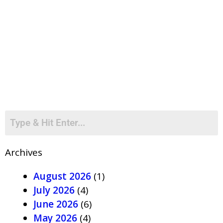
Archives
August 2026
(1)
July 2026
(4)
June 2026
(6)
May 2026
(4)