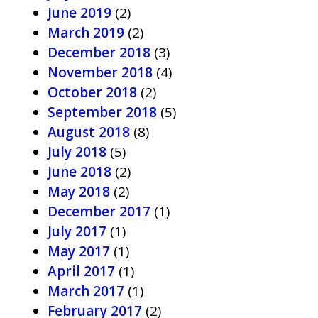
June 2019
(2)
March 2019
(2)
December 2018
(3)
November 2018
(4)
October 2018
(2)
September 2018
(5)
August 2018
(8)
July 2018
(5)
June 2018
(2)
May 2018
(2)
December 2017
(1)
July 2017
(1)
May 2017
(1)
April 2017
(1)
March 2017
(1)
February 2017
(2)