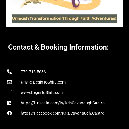
Contact & Booking Information:
770-715-5633
Kris @ BeginToShift .com
www.BeginToShift.com
https://LinkedIn.com/in/KrisCavanaughCastro
https://Facebook.com/Kris.Cavanaugh.Castro