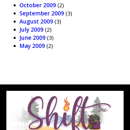
October 2009
(2)
September 2009
(3)
August 2009
(3)
July 2009
(2)
June 2009
(3)
May 2009
(2)