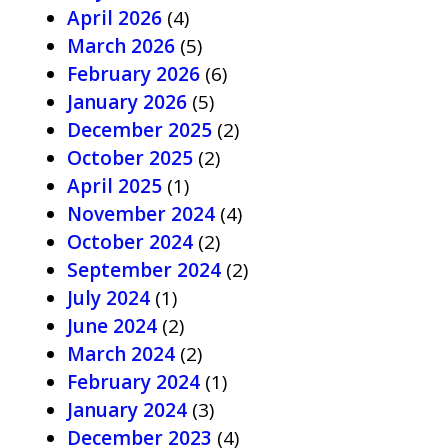
April 2026
(4)
March 2026
(5)
February 2026
(6)
January 2026
(5)
December 2025
(2)
October 2025
(2)
April 2025
(1)
November 2024
(4)
October 2024
(2)
September 2024
(2)
July 2024
(1)
June 2024
(2)
March 2024
(2)
February 2024
(1)
January 2024
(3)
December 2023
(4)