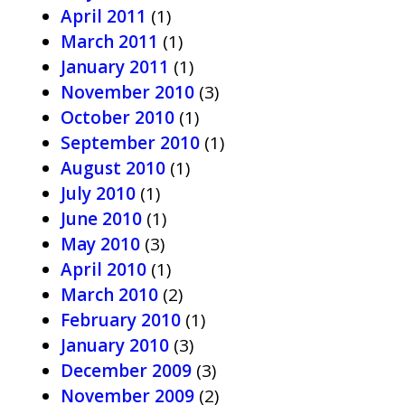
April 2011
(1)
March 2011
(1)
January 2011
(1)
November 2010
(3)
October 2010
(1)
September 2010
(1)
August 2010
(1)
July 2010
(1)
June 2010
(1)
May 2010
(3)
April 2010
(1)
March 2010
(2)
February 2010
(1)
January 2010
(3)
December 2009
(3)
November 2009
(2)