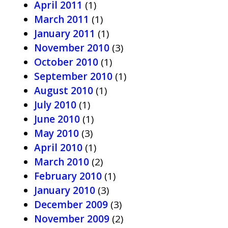
April 2011
(1)
March 2011
(1)
January 2011
(1)
November 2010
(3)
October 2010
(1)
September 2010
(1)
August 2010
(1)
July 2010
(1)
June 2010
(1)
May 2010
(3)
April 2010
(1)
March 2010
(2)
February 2010
(1)
January 2010
(3)
December 2009
(3)
November 2009
(2)