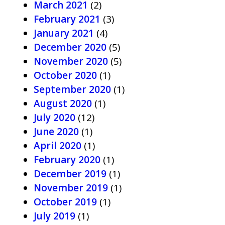
March 2021
(2)
February 2021
(3)
January 2021
(4)
December 2020
(5)
November 2020
(5)
October 2020
(1)
September 2020
(1)
August 2020
(1)
July 2020
(12)
June 2020
(1)
April 2020
(1)
February 2020
(1)
December 2019
(1)
November 2019
(1)
October 2019
(1)
July 2019
(1)