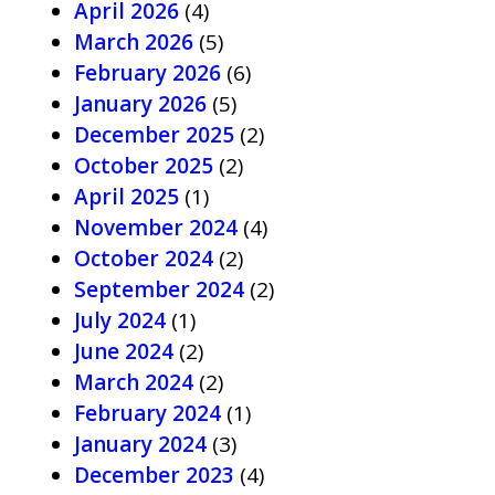
April 2026
(4)
March 2026
(5)
February 2026
(6)
January 2026
(5)
December 2025
(2)
October 2025
(2)
April 2025
(1)
November 2024
(4)
October 2024
(2)
September 2024
(2)
July 2024
(1)
June 2024
(2)
March 2024
(2)
February 2024
(1)
January 2024
(3)
December 2023
(4)