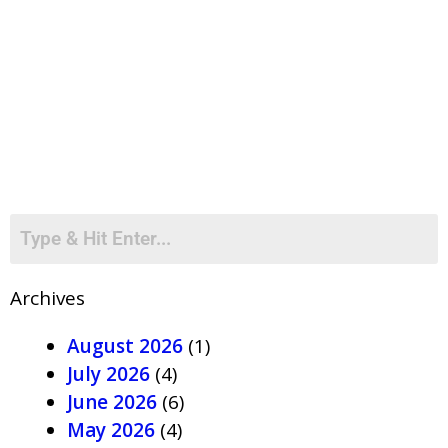
Archives
August 2026
(1)
July 2026
(4)
June 2026
(6)
May 2026
(4)