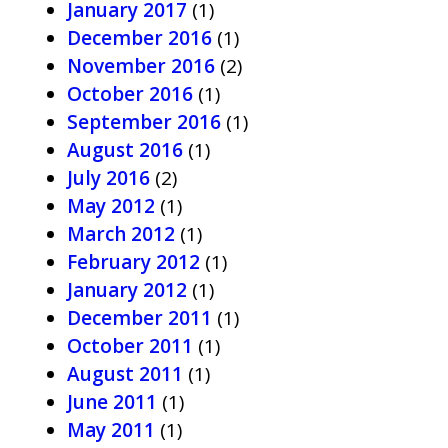
January 2017
(1)
December 2016
(1)
November 2016
(2)
October 2016
(1)
September 2016
(1)
August 2016
(1)
July 2016
(2)
May 2012
(1)
March 2012
(1)
February 2012
(1)
January 2012
(1)
December 2011
(1)
October 2011
(1)
August 2011
(1)
June 2011
(1)
May 2011
(1)