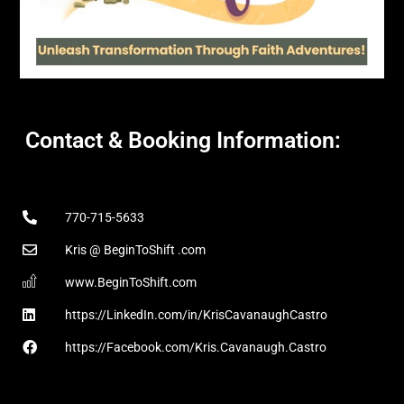
Contact & Booking Information:
770-715-5633
Kris @ BeginToShift .com
www.BeginToShift.com
https://LinkedIn.com/in/KrisCavanaughCastro
https://Facebook.com/Kris.Cavanaugh.Castro