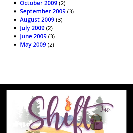
October 2009
(2)
September 2009
(3)
August 2009
(3)
July 2009
(2)
June 2009
(3)
May 2009
(2)