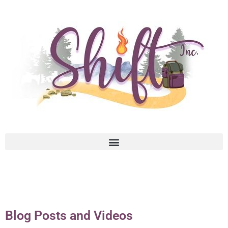
Blog Posts and Videos