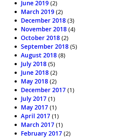
June 2019
(2)
March 2019
(2)
December 2018
(3)
November 2018
(4)
October 2018
(2)
September 2018
(5)
August 2018
(8)
July 2018
(5)
June 2018
(2)
May 2018
(2)
December 2017
(1)
July 2017
(1)
May 2017
(1)
April 2017
(1)
March 2017
(1)
February 2017
(2)