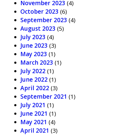
November 2023
(4)
October 2023
(6)
September 2023
(4)
August 2023
(5)
July 2023
(4)
June 2023
(3)
May 2023
(1)
March 2023
(1)
July 2022
(1)
June 2022
(1)
April 2022
(3)
September 2021
(1)
July 2021
(1)
June 2021
(1)
May 2021
(4)
April 2021
(3)