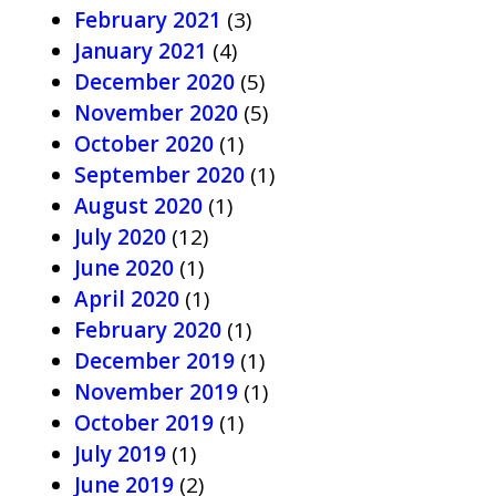
February 2021
(3)
January 2021
(4)
December 2020
(5)
November 2020
(5)
October 2020
(1)
September 2020
(1)
August 2020
(1)
July 2020
(12)
June 2020
(1)
April 2020
(1)
February 2020
(1)
December 2019
(1)
November 2019
(1)
October 2019
(1)
July 2019
(1)
June 2019
(2)