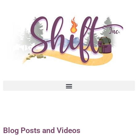
Blog Posts and Videos