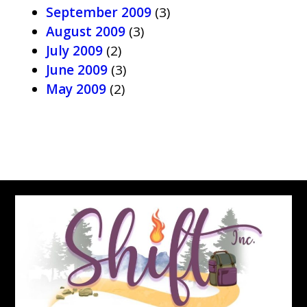
September 2009
(3)
August 2009
(3)
July 2009
(2)
June 2009
(3)
May 2009
(2)