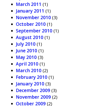
March 2011
(1)
January 2011
(1)
November 2010
(3)
October 2010
(1)
September 2010
(1)
August 2010
(1)
July 2010
(1)
June 2010
(1)
May 2010
(3)
April 2010
(1)
March 2010
(2)
February 2010
(1)
January 2010
(3)
December 2009
(3)
November 2009
(2)
October 2009
(2)