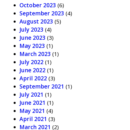
October 2023
(6)
September 2023
(4)
August 2023
(5)
July 2023
(4)
June 2023
(3)
May 2023
(1)
March 2023
(1)
July 2022
(1)
June 2022
(1)
April 2022
(3)
September 2021
(1)
July 2021
(1)
June 2021
(1)
May 2021
(4)
April 2021
(3)
March 2021
(2)