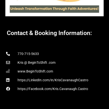
Contact & Booking Information:
770-715-5633
Kris @ BeginToShift .com
www.BeginToShift.com
https://LinkedIn.com/in/KrisCavanaughCastro
https://Facebook.com/Kris.Cavanaugh.Castro