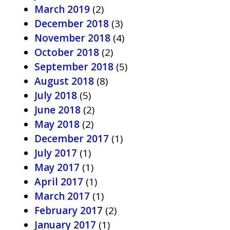
March 2019
(2)
December 2018
(3)
November 2018
(4)
October 2018
(2)
September 2018
(5)
August 2018
(8)
July 2018
(5)
June 2018
(2)
May 2018
(2)
December 2017
(1)
July 2017
(1)
May 2017
(1)
April 2017
(1)
March 2017
(1)
February 2017
(2)
January 2017
(1)