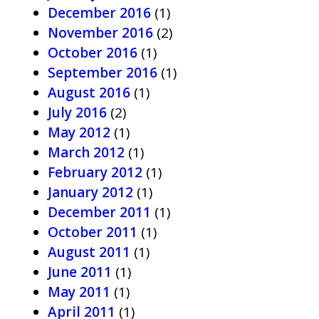
December 2016
(1)
November 2016
(2)
October 2016
(1)
September 2016
(1)
August 2016
(1)
July 2016
(2)
May 2012
(1)
March 2012
(1)
February 2012
(1)
January 2012
(1)
December 2011
(1)
October 2011
(1)
August 2011
(1)
June 2011
(1)
May 2011
(1)
April 2011
(1)