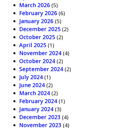
March 2026
(5)
February 2026
(6)
January 2026
(5)
December 2025
(2)
October 2025
(2)
April 2025
(1)
November 2024
(4)
October 2024
(2)
September 2024
(2)
July 2024
(1)
June 2024
(2)
March 2024
(2)
February 2024
(1)
January 2024
(3)
December 2023
(4)
November 2023
(4)