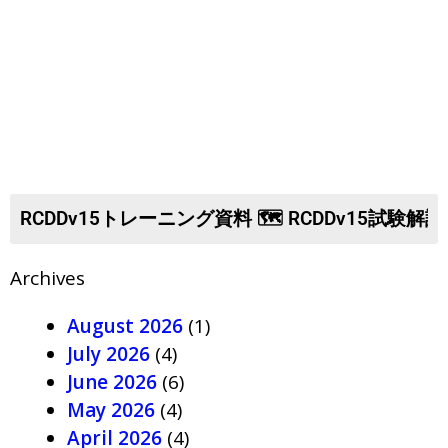
Archives
August 2026
(1)
July 2026
(4)
June 2026
(6)
May 2026
(4)
April 2026
(4)