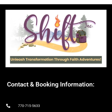
Contact & Booking Information:
770-715-5633