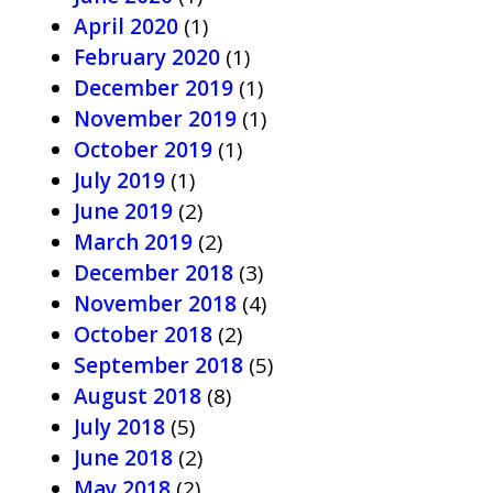
April 2020
(1)
February 2020
(1)
December 2019
(1)
November 2019
(1)
October 2019
(1)
July 2019
(1)
June 2019
(2)
March 2019
(2)
December 2018
(3)
November 2018
(4)
October 2018
(2)
September 2018
(5)
August 2018
(8)
July 2018
(5)
June 2018
(2)
May 2018
(2)