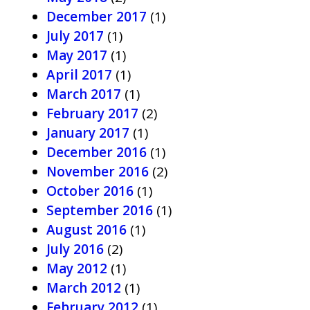
December 2017
(1)
July 2017
(1)
May 2017
(1)
April 2017
(1)
March 2017
(1)
February 2017
(2)
January 2017
(1)
December 2016
(1)
November 2016
(2)
October 2016
(1)
September 2016
(1)
August 2016
(1)
July 2016
(2)
May 2012
(1)
March 2012
(1)
February 2012
(1)