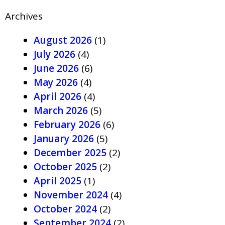
Archives
August 2026
(1)
July 2026
(4)
June 2026
(6)
May 2026
(4)
April 2026
(4)
March 2026
(5)
February 2026
(6)
January 2026
(5)
December 2025
(2)
October 2025
(2)
April 2025
(1)
November 2024
(4)
October 2024
(2)
September 2024
(2)