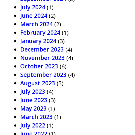
July 2024
(1)
June 2024
(2)
March 2024
(2)
February 2024
(1)
January 2024
(3)
December 2023
(4)
November 2023
(4)
October 2023
(6)
September 2023
(4)
August 2023
(5)
July 2023
(4)
June 2023
(3)
May 2023
(1)
March 2023
(1)
July 2022
(1)
June 2022
(1)