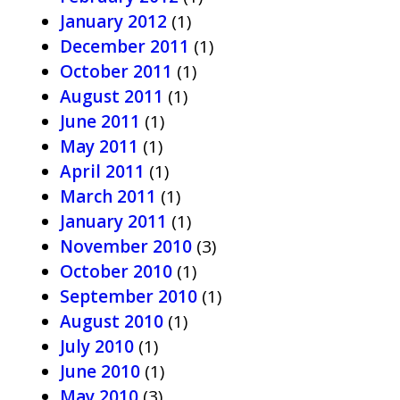
January 2012
(1)
December 2011
(1)
October 2011
(1)
August 2011
(1)
June 2011
(1)
May 2011
(1)
April 2011
(1)
March 2011
(1)
January 2011
(1)
November 2010
(3)
October 2010
(1)
September 2010
(1)
August 2010
(1)
July 2010
(1)
June 2010
(1)
May 2010
(3)