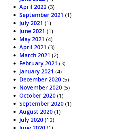
April 2022
(3)
September 2021
(1)
July 2021
(1)
June 2021
(1)
May 2021
(4)
April 2021
(3)
March 2021
(2)
February 2021
(3)
January 2021
(4)
December 2020
(5)
November 2020
(5)
October 2020
(1)
September 2020
(1)
August 2020
(1)
July 2020
(12)
June 2020
(1)