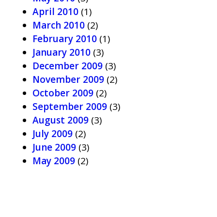
April 2010
(1)
March 2010
(2)
February 2010
(1)
January 2010
(3)
December 2009
(3)
November 2009
(2)
October 2009
(2)
September 2009
(3)
August 2009
(3)
July 2009
(2)
June 2009
(3)
May 2009
(2)