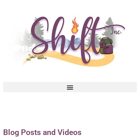
Blog Posts and Videos