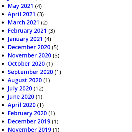
May 2021
(4)
April 2021
(3)
March 2021
(2)
February 2021
(3)
January 2021
(4)
December 2020
(5)
November 2020
(5)
October 2020
(1)
September 2020
(1)
August 2020
(1)
July 2020
(12)
June 2020
(1)
April 2020
(1)
February 2020
(1)
December 2019
(1)
November 2019
(1)