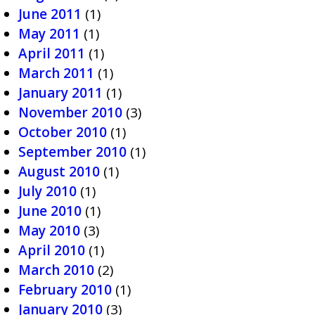
June 2011
(1)
May 2011
(1)
April 2011
(1)
March 2011
(1)
January 2011
(1)
November 2010
(3)
October 2010
(1)
September 2010
(1)
August 2010
(1)
July 2010
(1)
June 2010
(1)
May 2010
(3)
April 2010
(1)
March 2010
(2)
February 2010
(1)
January 2010
(3)