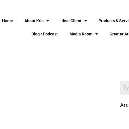
Home
About Kris
Ideal Client
Products & Serv
Blog / Podcast
Media Room
Greater At
Arc