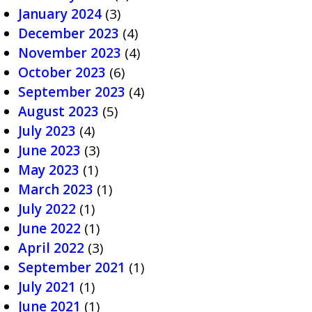
January 2024
(3)
December 2023
(4)
November 2023
(4)
October 2023
(6)
September 2023
(4)
August 2023
(5)
July 2023
(4)
June 2023
(3)
May 2023
(1)
March 2023
(1)
July 2022
(1)
June 2022
(1)
April 2022
(3)
September 2021
(1)
July 2021
(1)
June 2021
(1)