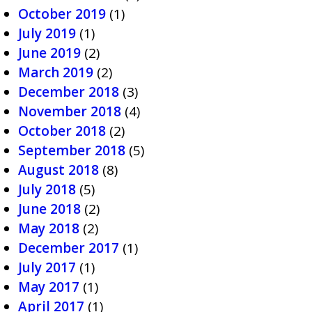
October 2019
(1)
July 2019
(1)
June 2019
(2)
March 2019
(2)
December 2018
(3)
November 2018
(4)
October 2018
(2)
September 2018
(5)
August 2018
(8)
July 2018
(5)
June 2018
(2)
May 2018
(2)
December 2017
(1)
July 2017
(1)
May 2017
(1)
April 2017
(1)