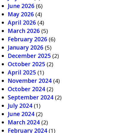
June 2026
(6)
May 2026
(4)
April 2026
(4)
March 2026
(5)
February 2026
(6)
January 2026
(5)
December 2025
(2)
October 2025
(2)
April 2025
(1)
November 2024
(4)
October 2024
(2)
September 2024
(2)
July 2024
(1)
June 2024
(2)
March 2024
(2)
February 2024
(1)