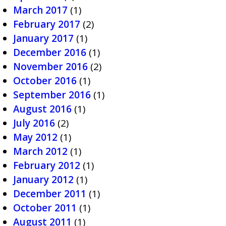
March 2017
(1)
February 2017
(2)
January 2017
(1)
December 2016
(1)
November 2016
(2)
October 2016
(1)
September 2016
(1)
August 2016
(1)
July 2016
(2)
May 2012
(1)
March 2012
(1)
February 2012
(1)
January 2012
(1)
December 2011
(1)
October 2011
(1)
August 2011
(1)