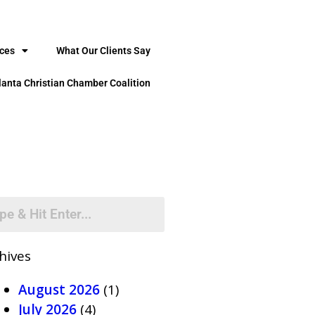
ices
What Our Clients Say
lanta Christian Chamber Coalition
hives
August 2026
(1)
July 2026
(4)