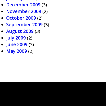
December 2009
(3)
November 2009
(2)
October 2009
(2)
September 2009
(3)
August 2009
(3)
July 2009
(2)
June 2009
(3)
May 2009
(2)