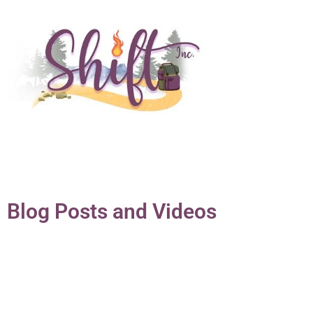
Blog Posts and Videos