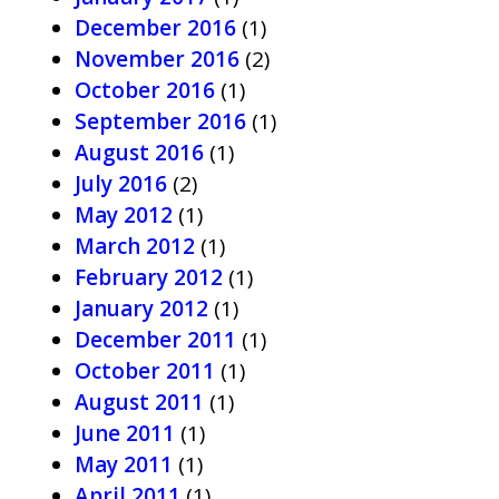
December 2016
(1)
November 2016
(2)
October 2016
(1)
September 2016
(1)
August 2016
(1)
July 2016
(2)
May 2012
(1)
March 2012
(1)
February 2012
(1)
January 2012
(1)
December 2011
(1)
October 2011
(1)
August 2011
(1)
June 2011
(1)
May 2011
(1)
April 2011
(1)