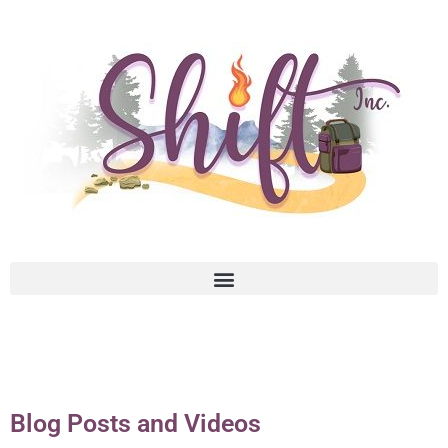
Blog Posts and Videos