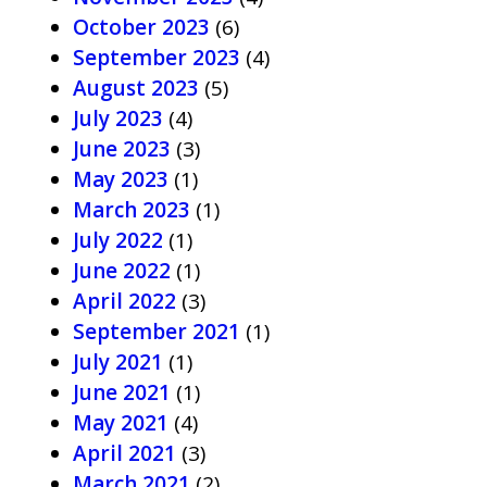
October 2023
(6)
September 2023
(4)
August 2023
(5)
July 2023
(4)
June 2023
(3)
May 2023
(1)
March 2023
(1)
July 2022
(1)
June 2022
(1)
April 2022
(3)
September 2021
(1)
July 2021
(1)
June 2021
(1)
May 2021
(4)
April 2021
(3)
March 2021
(2)