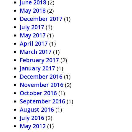
June 2018
(2)
May 2018
(2)
December 2017
(1)
July 2017
(1)
May 2017
(1)
April 2017
(1)
March 2017
(1)
February 2017
(2)
January 2017
(1)
December 2016
(1)
November 2016
(2)
October 2016
(1)
September 2016
(1)
August 2016
(1)
July 2016
(2)
May 2012
(1)