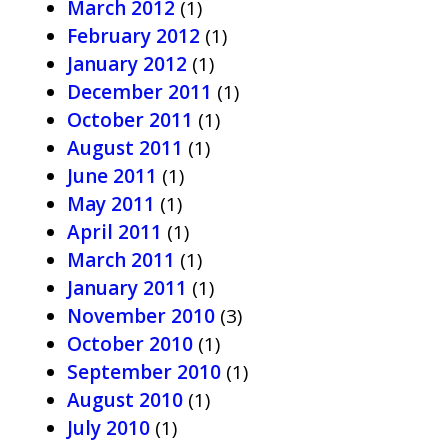
March 2012
(1)
February 2012
(1)
January 2012
(1)
December 2011
(1)
October 2011
(1)
August 2011
(1)
June 2011
(1)
May 2011
(1)
April 2011
(1)
March 2011
(1)
January 2011
(1)
November 2010
(3)
October 2010
(1)
September 2010
(1)
August 2010
(1)
July 2010
(1)