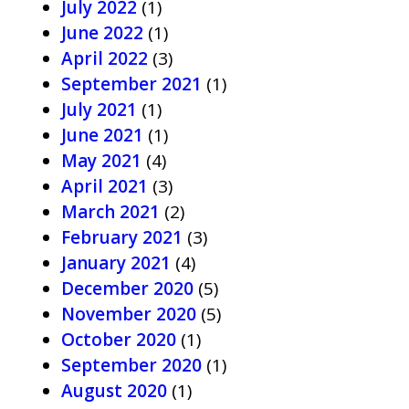
July 2022
(1)
June 2022
(1)
April 2022
(3)
September 2021
(1)
July 2021
(1)
June 2021
(1)
May 2021
(4)
April 2021
(3)
March 2021
(2)
February 2021
(3)
January 2021
(4)
December 2020
(5)
November 2020
(5)
October 2020
(1)
September 2020
(1)
August 2020
(1)