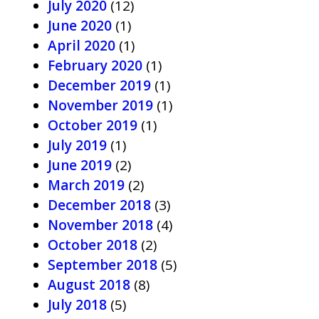
July 2020
(12)
June 2020
(1)
April 2020
(1)
February 2020
(1)
December 2019
(1)
November 2019
(1)
October 2019
(1)
July 2019
(1)
June 2019
(2)
March 2019
(2)
December 2018
(3)
November 2018
(4)
October 2018
(2)
September 2018
(5)
August 2018
(8)
July 2018
(5)