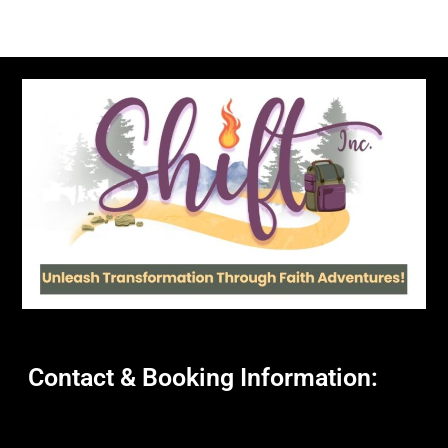
Contact & Booking Information: