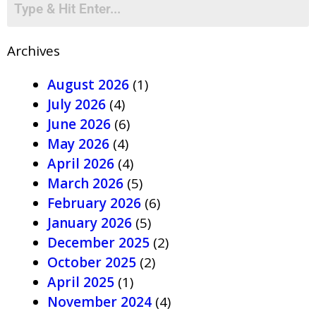
Archives
August 2026
(1)
July 2026
(4)
June 2026
(6)
May 2026
(4)
April 2026
(4)
March 2026
(5)
February 2026
(6)
January 2026
(5)
December 2025
(2)
October 2025
(2)
April 2025
(1)
November 2024
(4)