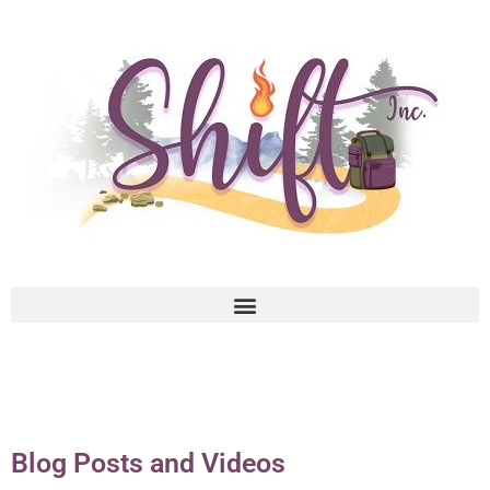
Blog Posts and Videos