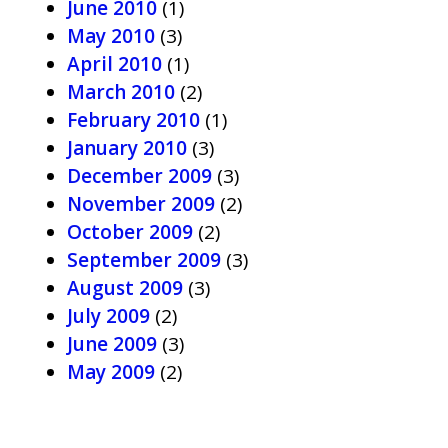
June 2010
(1)
May 2010
(3)
April 2010
(1)
March 2010
(2)
February 2010
(1)
January 2010
(3)
December 2009
(3)
November 2009
(2)
October 2009
(2)
September 2009
(3)
August 2009
(3)
July 2009
(2)
June 2009
(3)
May 2009
(2)