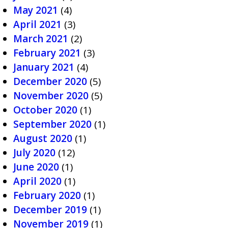
May 2021
(4)
April 2021
(3)
March 2021
(2)
February 2021
(3)
January 2021
(4)
December 2020
(5)
November 2020
(5)
October 2020
(1)
September 2020
(1)
August 2020
(1)
July 2020
(12)
June 2020
(1)
April 2020
(1)
February 2020
(1)
December 2019
(1)
November 2019
(1)