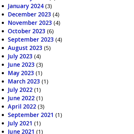
January 2024
(3)
December 2023
(4)
November 2023
(4)
October 2023
(6)
September 2023
(4)
August 2023
(5)
July 2023
(4)
June 2023
(3)
May 2023
(1)
March 2023
(1)
July 2022
(1)
June 2022
(1)
April 2022
(3)
September 2021
(1)
July 2021
(1)
June 2021
(1)