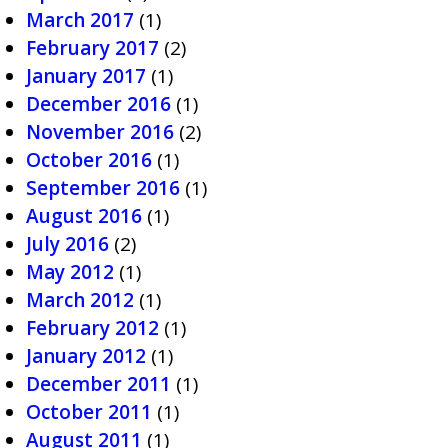
March 2017
(1)
February 2017
(2)
January 2017
(1)
December 2016
(1)
November 2016
(2)
October 2016
(1)
September 2016
(1)
August 2016
(1)
July 2016
(2)
May 2012
(1)
March 2012
(1)
February 2012
(1)
January 2012
(1)
December 2011
(1)
October 2011
(1)
August 2011
(1)