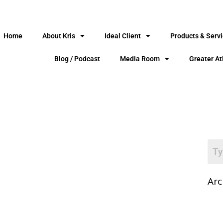
Home
About Kris
Ideal Client
Products & Serv
Blog / Podcast
Media Room
Greater At
Arc