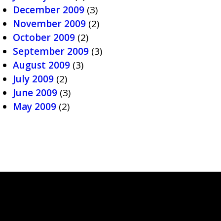
December 2009
(3)
November 2009
(2)
October 2009
(2)
September 2009
(3)
August 2009
(3)
July 2009
(2)
June 2009
(3)
May 2009
(2)