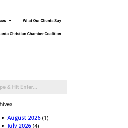
ices
What Our Clients Say
lanta Christian Chamber Coalition
hives
August 2026
(1)
July 2026
(4)