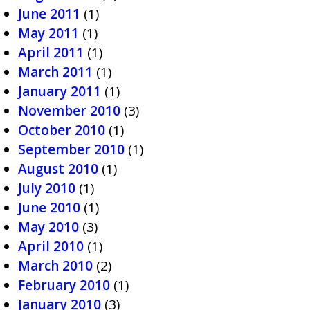
June 2011
(1)
May 2011
(1)
April 2011
(1)
March 2011
(1)
January 2011
(1)
November 2010
(3)
October 2010
(1)
September 2010
(1)
August 2010
(1)
July 2010
(1)
June 2010
(1)
May 2010
(3)
April 2010
(1)
March 2010
(2)
February 2010
(1)
January 2010
(3)