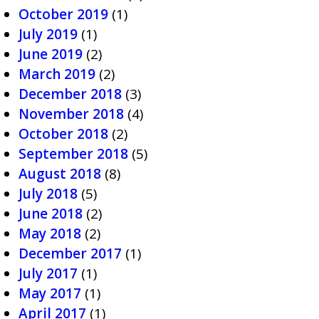
October 2019
(1)
July 2019
(1)
June 2019
(2)
March 2019
(2)
December 2018
(3)
November 2018
(4)
October 2018
(2)
September 2018
(5)
August 2018
(8)
July 2018
(5)
June 2018
(2)
May 2018
(2)
December 2017
(1)
July 2017
(1)
May 2017
(1)
April 2017
(1)