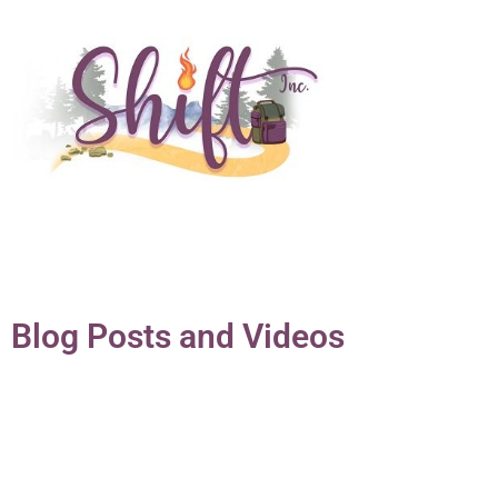
Blog Posts and Videos