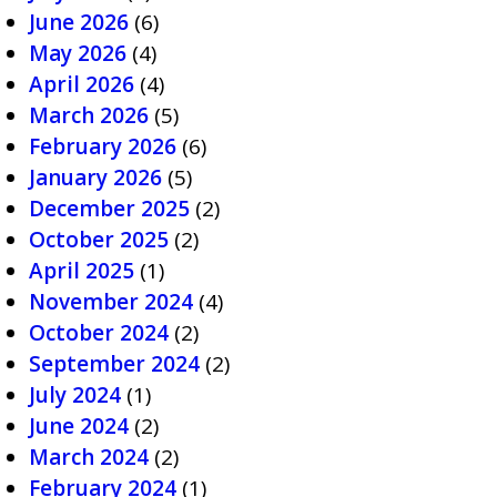
June 2026
(6)
May 2026
(4)
April 2026
(4)
March 2026
(5)
February 2026
(6)
January 2026
(5)
December 2025
(2)
October 2025
(2)
April 2025
(1)
November 2024
(4)
October 2024
(2)
September 2024
(2)
July 2024
(1)
June 2024
(2)
March 2024
(2)
February 2024
(1)