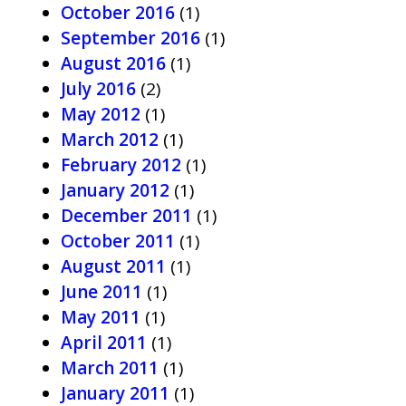
October 2016
(1)
September 2016
(1)
August 2016
(1)
July 2016
(2)
May 2012
(1)
March 2012
(1)
February 2012
(1)
January 2012
(1)
December 2011
(1)
October 2011
(1)
August 2011
(1)
June 2011
(1)
May 2011
(1)
April 2011
(1)
March 2011
(1)
January 2011
(1)