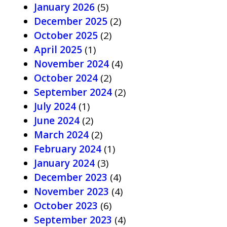
January 2026
(5)
December 2025
(2)
October 2025
(2)
April 2025
(1)
November 2024
(4)
October 2024
(2)
September 2024
(2)
July 2024
(1)
June 2024
(2)
March 2024
(2)
February 2024
(1)
January 2024
(3)
December 2023
(4)
November 2023
(4)
October 2023
(6)
September 2023
(4)