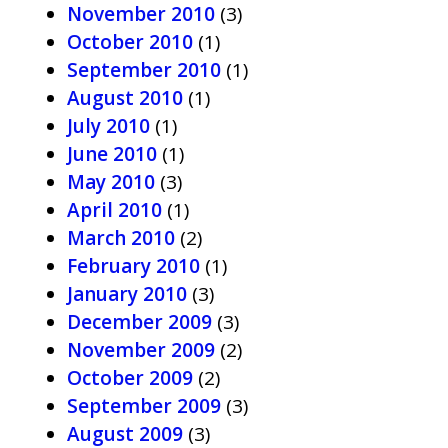
November 2010
(3)
October 2010
(1)
September 2010
(1)
August 2010
(1)
July 2010
(1)
June 2010
(1)
May 2010
(3)
April 2010
(1)
March 2010
(2)
February 2010
(1)
January 2010
(3)
December 2009
(3)
November 2009
(2)
October 2009
(2)
September 2009
(3)
August 2009
(3)