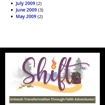
July 2009
(2)
June 2009
(3)
May 2009
(2)