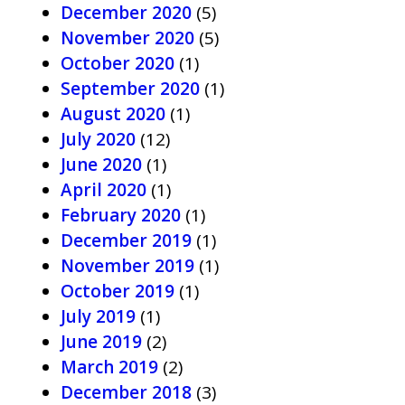
December 2020
(5)
November 2020
(5)
October 2020
(1)
September 2020
(1)
August 2020
(1)
July 2020
(12)
June 2020
(1)
April 2020
(1)
February 2020
(1)
December 2019
(1)
November 2019
(1)
October 2019
(1)
July 2019
(1)
June 2019
(2)
March 2019
(2)
December 2018
(3)