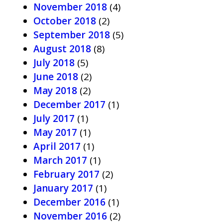
November 2018
(4)
October 2018
(2)
September 2018
(5)
August 2018
(8)
July 2018
(5)
June 2018
(2)
May 2018
(2)
December 2017
(1)
July 2017
(1)
May 2017
(1)
April 2017
(1)
March 2017
(1)
February 2017
(2)
January 2017
(1)
December 2016
(1)
November 2016
(2)