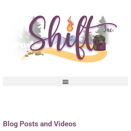
Blog Posts and Videos