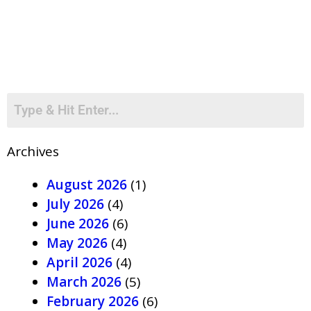
Archives
August 2026
(1)
July 2026
(4)
June 2026
(6)
May 2026
(4)
April 2026
(4)
March 2026
(5)
February 2026
(6)