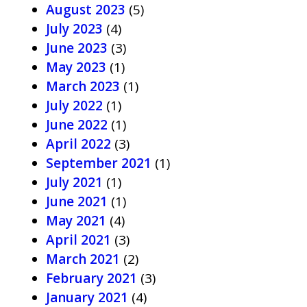
August 2023
(5)
July 2023
(4)
June 2023
(3)
May 2023
(1)
March 2023
(1)
July 2022
(1)
June 2022
(1)
April 2022
(3)
September 2021
(1)
July 2021
(1)
June 2021
(1)
May 2021
(4)
April 2021
(3)
March 2021
(2)
February 2021
(3)
January 2021
(4)